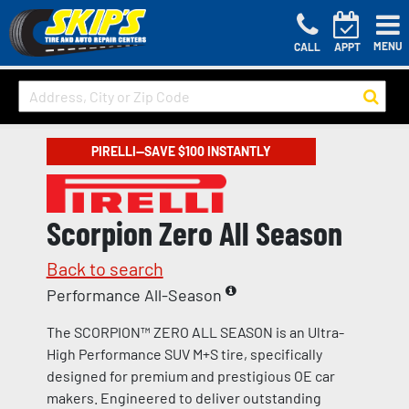
MENU
CALL
APPT
PIRELLI—SAVE $100 INSTANTLY
Scorpion Zero All Season
Back to search
Performance All-Season
The SCORPION™ ZERO ALL SEASON is an Ultra-
High Performance SUV M+S tire, specifically
designed for premium and prestigious OE car
makers. Engineered to deliver outstanding