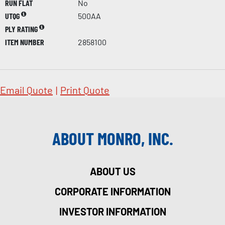
RUN FLAT
No
UTQG
500AA
PLY RATING
ITEM NUMBER
2858100
Email Quote
|
Print Quote
ABOUT MONRO, INC.
ABOUT US
CORPORATE INFORMATION
INVESTOR INFORMATION