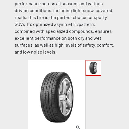
performance across all seasons and various
driving conditions, including light snow-covered
roads, this tire is the perfect choice for sporty
SUVs. Its optimized asymmetric pattern,
combined with specialized compounds, ensures
excellent performance on both dry and wet
surfaces, as well as high levels of safety, comfort,
and low noise levels.