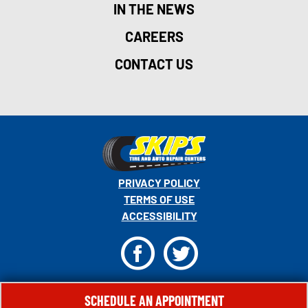
IN THE NEWS
CAREERS
CONTACT US
PRIVACY POLICY
TERMS OF USE
ACCESSIBILITY
F
T
© 2026 MONRO, INC. ALL RIGHTS RESERVED.
SCHEDULE AN APPOINTMENT