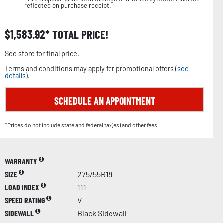
reflected on purchase receipt.
$
1,583.92
TOTAL PRICE!
See store for final price.
Terms and conditions may apply for promotional offers (
see
details
).
SCHEDULE AN APPOINTMENT
*Prices do not include state and federal tax(es) and other fees.
WARRANTY
SIZE
275/55R19
LOAD INDEX
111
SPEED RATING
V
SIDEWALL
Black Sidewall