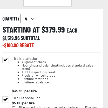
QUANTITY
STARTING AT $
379.99
EACH
$
1,519.96
SUBTOTAL
-$
100.00
REBATE
Tire Installation
Alignment check
Mounting and balancing (includes standard valve
stem)
TPMS inspection/reset
Precision wheel torque
Lifetime rotations
Lifetime rebalance
$
35.99
per tire
Tire Disposal Fee
$
5.00
per tire
*Tire Disposal price is an average and varies by state. Final fee