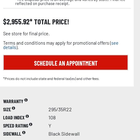
reflected on purchase receipt.
$
2,955.92
TOTAL PRICE!
See store for final price.
Terms and conditions may apply for promotional offers (
see
details
).
SCHEDULE AN APPOINTMENT
*Prices do not include state and federal tax(es) and other fees.
WARRANTY
SIZE
295/35R22
LOAD INDEX
108
SPEED RATING
Y
SIDEWALL
Black Sidewall