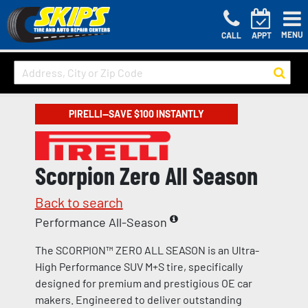
MENU
CALL
APPT
PIRELLI—SAVE $100 INSTANTLY
Scorpion Zero All Season
Back to search
Performance All-Season
The SCORPION™ ZERO ALL SEASON is an Ultra-
High Performance SUV M+S tire, specifically
designed for premium and prestigious OE car
makers. Engineered to deliver outstanding