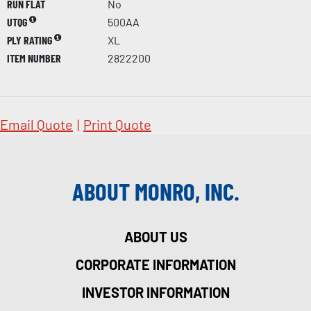
RUN FLAT
No
UTQG
500AA
PLY RATING
XL
ITEM NUMBER
2822200
Email Quote
|
Print Quote
ABOUT MONRO, INC.
ABOUT US
CORPORATE INFORMATION
INVESTOR INFORMATION