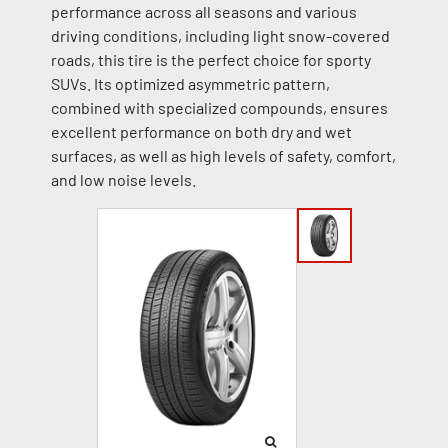
performance across all seasons and various
driving conditions, including light snow-covered
roads, this tire is the perfect choice for sporty
SUVs. Its optimized asymmetric pattern,
combined with specialized compounds, ensures
excellent performance on both dry and wet
surfaces, as well as high levels of safety, comfort,
and low noise levels.