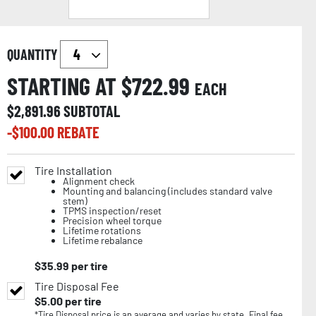
QUANTITY
STARTING AT $
722.99
EACH
$
2,891.96
SUBTOTAL
-$
100.00
REBATE
Tire Installation
Alignment check
Mounting and balancing (includes standard valve
stem)
TPMS inspection/reset
Precision wheel torque
Lifetime rotations
Lifetime rebalance
$
35.99
per tire
Tire Disposal Fee
$
5.00
per tire
*Tire Disposal price is an average and varies by state. Final fee