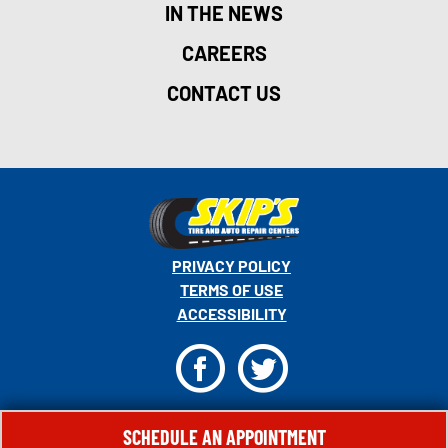
IN THE NEWS
CAREERS
CONTACT US
PRIVACY POLICY
TERMS OF USE
ACCESSIBILITY
F
T
© 2026 MONRO, INC. ALL RIGHTS RESERVED.
SCHEDULE AN APPOINTMENT