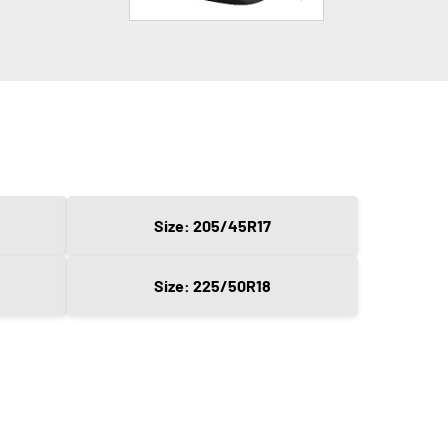
Size: 205/45R17
Size: 225/50R18