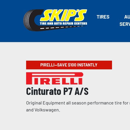
TIRES
A
SER
PIRELLI—SAVE $100 INSTANTLY
Cinturato P7 A/S
Original Equipment all season performance tire for 
and Volkswagen.