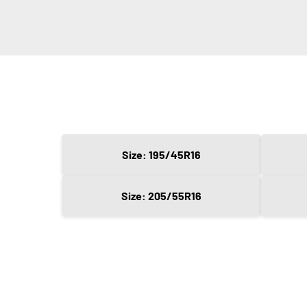
Size: 195/45R16
Size: 205/55R16