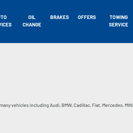
UTO
OIL
BRAKES
OFFERS
TOWING
VICES
CHANGE
SERVICE
many vehicles including Audi, BMW, Cadillac, Fiat, Mercedes, MIN