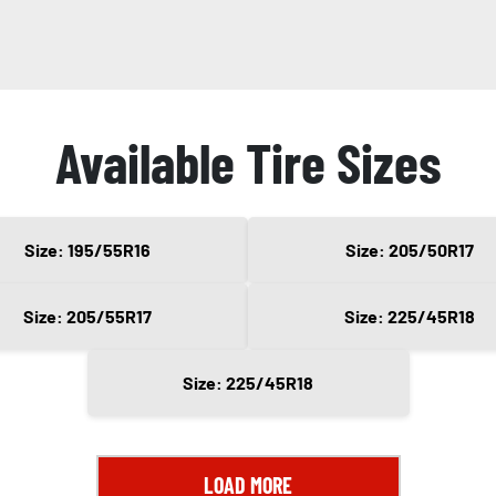
Available Tire Sizes
Size: 195/55R16
Size: 205/50R17
Size: 205/55R17
Size: 225/45R18
Size: 225/45R18
LOAD MORE