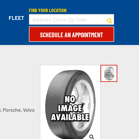
FIND YOUR LOCATION
FLEET
SCHEDULE AN APPOINTMENT
I, Porsche, Volvo