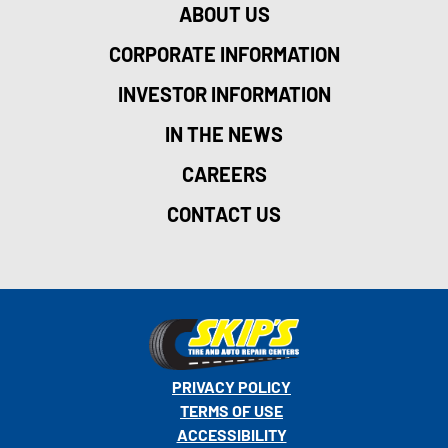
ABOUT US
CORPORATE INFORMATION
INVESTOR INFORMATION
IN THE NEWS
CAREERS
CONTACT US
PRIVACY POLICY
TERMS OF USE
ACCESSIBILITY