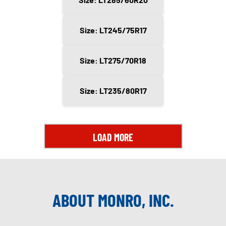
Size: LT245/75R17
Size: LT275/70R18
Size: LT235/80R17
LOAD MORE
ABOUT MONRO, INC.