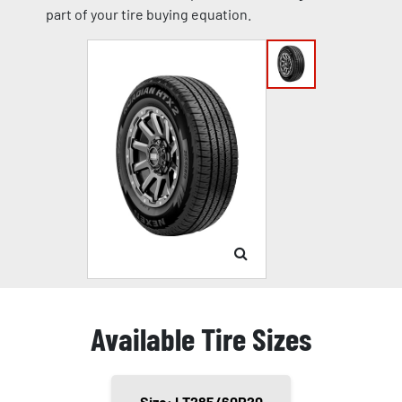
part of your tire buying equation.
Available Tire Sizes
Size: LT285/60R20