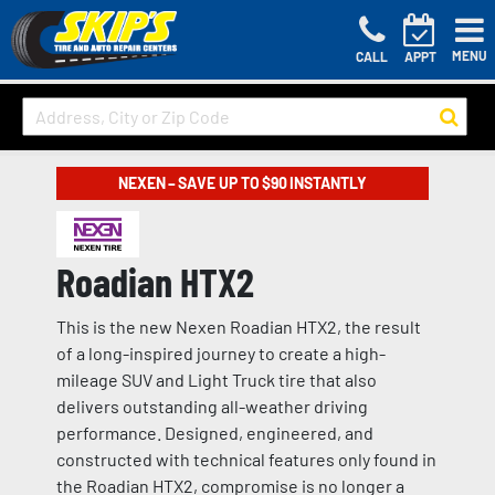
MENU
CALL
APPT
NEXEN – SAVE UP TO $90 INSTANTLY
Roadian HTX2
This is the new Nexen Roadian HTX2, the result
of a long-inspired journey to create a high-
mileage SUV and Light Truck tire that also
delivers outstanding all-weather driving
performance. Designed, engineered, and
constructed with technical features only found in
the Roadian HTX2, compromise is no longer a