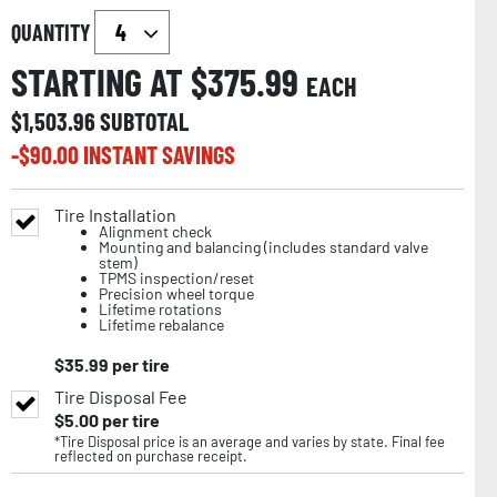
QUANTITY
STARTING AT $
375.99
EACH
$
1,503.96
SUBTOTAL
-$
90.00
INSTANT SAVINGS
Tire Installation
Alignment check
Mounting and balancing (includes standard valve
stem)
TPMS inspection/reset
Precision wheel torque
Lifetime rotations
Lifetime rebalance
$
35.99
per tire
Tire Disposal Fee
$
5.00
per tire
*Tire Disposal price is an average and varies by state. Final fee
reflected on purchase receipt.