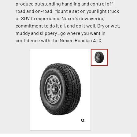
produce outstanding handling and control off-
road and on-road. Mount a set on your light truck
or SUV to experience Nexen’s unwavering
commitment to do it all, and do it well. Dry or wet,
muddy and slippery...go where you want in
confidence with the Nexen Roadian ATX.