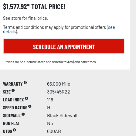
$
1,577.92
TOTAL PRICE!
See store for final price.
Terms and conditions may apply for promotional offers (
see
details
).
SCHEDULE AN APPOINTMENT
*Prices do not include state and federal tax(es) and other fees.
WARRANTY
65,000 Mile
SIZE
305/45R22
LOAD INDEX
118
SPEED RATING
H
SIDEWALL
Black Sidewall
RUN FLAT
No
UTQG
600AB