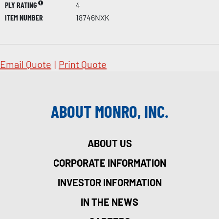
PLY RATING
4
ITEM NUMBER
18746NXK
Email Quote
|
Print Quote
ABOUT MONRO, INC.
ABOUT US
CORPORATE INFORMATION
INVESTOR INFORMATION
IN THE NEWS