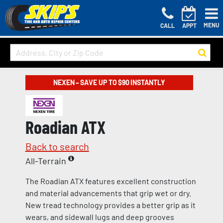
MENU
CALL
APPT
NEXEN – SAVE UP TO $90 INSTANTLY
Roadian ATX
Back to search
All-Terrain
The Roadian ATX features excellent construction
and material advancements that grip wet or dry.
New tread technology provides a better grip as it
wears, and sidewall lugs and deep grooves