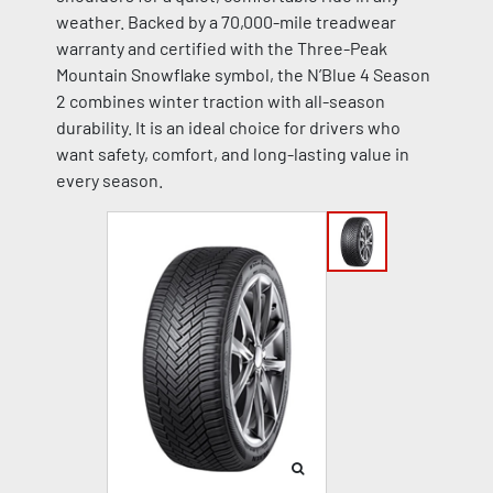
weather. Backed by a 70,000-mile treadwear
warranty and certified with the Three-Peak
Mountain Snowflake symbol, the N’Blue 4 Season
2 combines winter traction with all-season
durability. It is an ideal choice for drivers who
want safety, comfort, and long-lasting value in
every season.