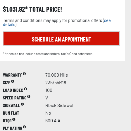
$
1,031.92
TOTAL PRICE!
Terms and conditions may apply for promotional offers (
see
details
).
SCHEDULE AN APPOINTMENT
*Prices do not include state and federal tax(es) and other fees.
WARRANTY
70,000 Mile
SIZE
235/55R18
LOAD INDEX
100
SPEED RATING
V
SIDEWALL
Black Sidewall
RUN FLAT
No
UTQG
600 A A
PLY RATING