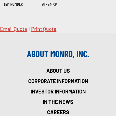
ITEM NUMBER
19172NXK
Email Quote
|
Print Quote
ABOUT MONRO, INC.
ABOUT US
CORPORATE INFORMATION
INVESTOR INFORMATION
IN THE NEWS
CAREERS