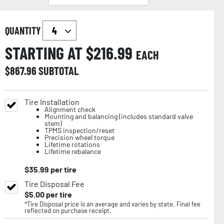
QUANTITY
STARTING AT $
216.99
EACH
$
867.96
SUBTOTAL
Tire Installation
Alignment check
Mounting and balancing (includes standard valve
stem)
TPMS inspection/reset
Precision wheel torque
Lifetime rotations
Lifetime rebalance
$
35.99
per tire
Tire Disposal Fee
$
5.00
per tire
*Tire Disposal price is an average and varies by state. Final fee
reflected on purchase receipt.