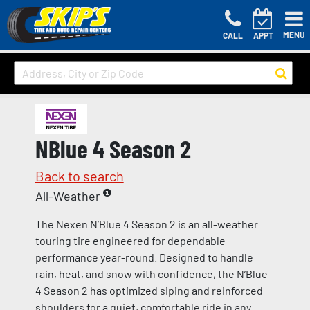
MENU
CALL
APPT
NBlue 4 Season 2
Back to search
All-Weather
The Nexen N’Blue 4 Season 2 is an all-weather
touring tire engineered for dependable
performance year-round. Designed to handle
rain, heat, and snow with confidence, the N’Blue
4 Season 2 has optimized siping and reinforced
shoulders for a quiet, comfortable ride in any