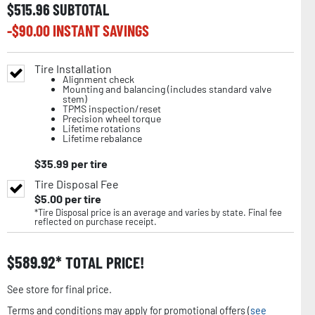
$
515.96
SUBTOTAL
-$
90.00
INSTANT SAVINGS
Tire Installation
Alignment check
Mounting and balancing (includes standard valve
stem)
TPMS inspection/reset
Precision wheel torque
Lifetime rotations
Lifetime rebalance
$
35.99
per tire
Tire Disposal Fee
$
5.00
per tire
*Tire Disposal price is an average and varies by state. Final fee
reflected on purchase receipt.
$
589.92
TOTAL PRICE!
See store for final price.
Terms and conditions may apply for promotional offers (
see