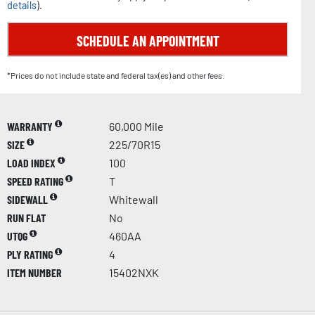
details
).
SCHEDULE AN APPOINTMENT
*Prices do not include state and federal tax(es) and other fees.
WARRANTY
60,000 Mile
SIZE
225/70R15
LOAD INDEX
100
SPEED RATING
T
SIDEWALL
Whitewall
RUN FLAT
No
UTQG
460AA
PLY RATING
4
ITEM NUMBER
15402NXK