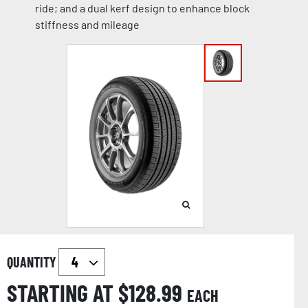
ride; and a dual kerf design to enhance block
stiffness and mileage
QUANTITY
STARTING AT $
128.99
EACH