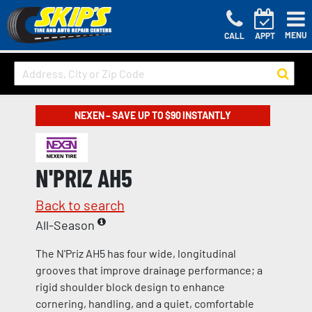
MENU
CALL
APPT
NEXEN – SAVE UP TO $90 INSTANTLY
N'PRIZ AH5
Back to search
All-Season
The N'Priz AH5 has four wide, longitudinal
grooves that improve drainage performance; a
rigid shoulder block design to enhance
cornering, handling, and a quiet, comfortable