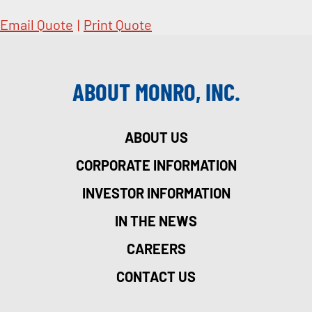
Email Quote
|
Print Quote
ABOUT MONRO, INC.
ABOUT US
CORPORATE INFORMATION
INVESTOR INFORMATION
IN THE NEWS
CAREERS
CONTACT US