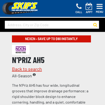
MENU
CALL
APPT
NEXEN – SAVE UP TO $90 INSTANTLY
N'PRIZ AH5
Back to search
All-Season
The N'Priz AH5 has four wide, longitudinal
grooves that improve drainage performance; a
rigid shoulder block design to enhance
cornering, handling, and a quiet, comfortable