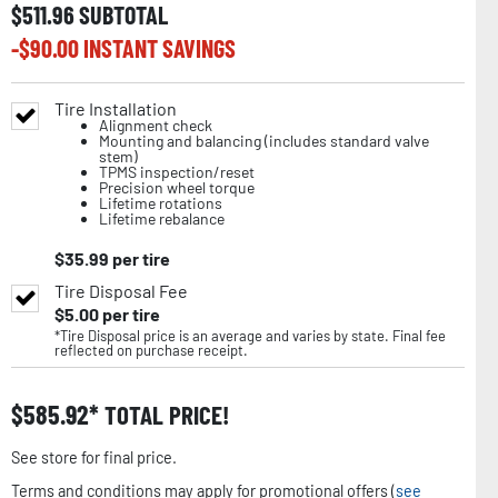
$
511.96
SUBTOTAL
-$
90.00
INSTANT SAVINGS
Tire Installation
Alignment check
Mounting and balancing (includes standard valve
stem)
TPMS inspection/reset
Precision wheel torque
Lifetime rotations
Lifetime rebalance
$
35.99
per tire
Tire Disposal Fee
$
5.00
per tire
*Tire Disposal price is an average and varies by state. Final fee
reflected on purchase receipt.
$
585.92
TOTAL PRICE!
See store for final price.
Terms and conditions may apply for promotional offers (
see