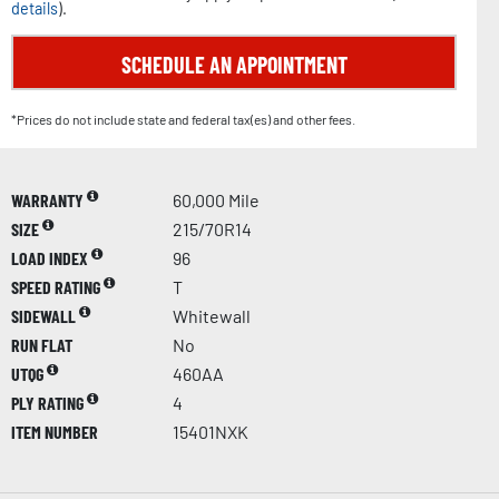
details
).
SCHEDULE AN APPOINTMENT
*Prices do not include state and federal tax(es) and other fees.
WARRANTY
60,000 Mile
SIZE
215/70R14
LOAD INDEX
96
SPEED RATING
T
SIDEWALL
Whitewall
RUN FLAT
No
UTQG
460AA
PLY RATING
4
ITEM NUMBER
15401NXK