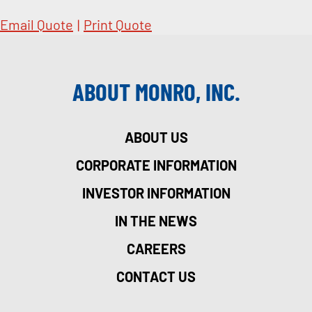
Email Quote
|
Print Quote
ABOUT MONRO, INC.
ABOUT US
CORPORATE INFORMATION
INVESTOR INFORMATION
IN THE NEWS
CAREERS
CONTACT US