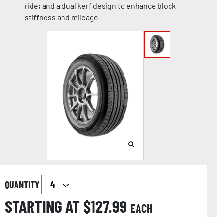
ride; and a dual kerf design to enhance block
stiffness and mileage
QUANTITY
STARTING AT $
127.99
EACH