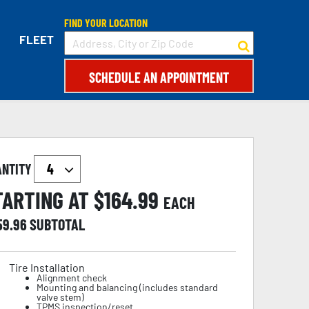
FIND YOUR LOCATION
FLEET
SCHEDULE AN APPOINTMENT
ANTITY
TARTING AT $
164.99
EACH
59.96
SUBTOTAL
Tire Installation
Alignment check
Mounting and balancing (includes standard
valve stem)
TPMS inspection/reset