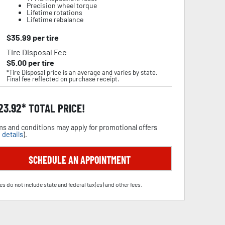
Precision wheel torque
Lifetime rotations
Lifetime rebalance
$
35.99
per tire
Tire Disposal Fee
$
5.00
per tire
*Tire Disposal price is an average and varies by state.
Final fee reflected on purchase receipt.
23.92
TOTAL PRICE!
s and conditions may apply for promotional offers
 details
).
SCHEDULE AN APPOINTMENT
es do not include state and federal tax(es) and other fees.