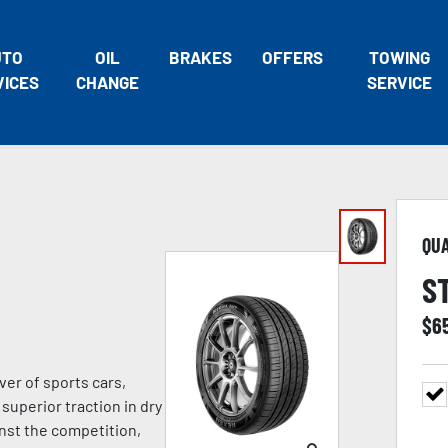
UTO
OIL
BRAKES
OFFERS
TOWING
VICES
CHANGE
SERVICE
QU
S
$
6
ver of sports cars,
superior traction in dry
nst the competition,