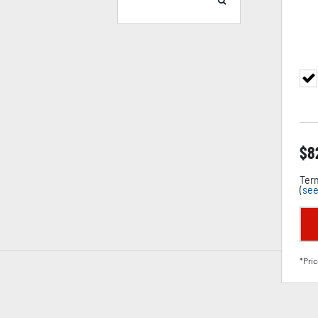
$
8
Term
(
see
*Pric