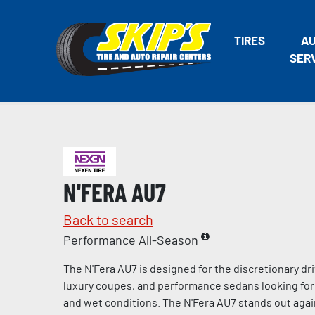
TIRES
A
SER
N'FERA AU7
Back to search
Performance All-Season
The N'Fera AU7 is designed for the discretionary dri
luxury coupes, and performance sedans looking for 
and wet conditions. The N'Fera AU7 stands out agai