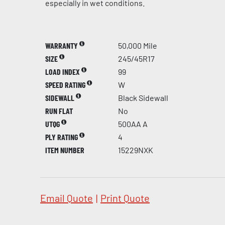
especially in wet conditions.
WARRANTY
50,000 Mile
SIZE
245/45R17
LOAD INDEX
99
SPEED RATING
W
SIDEWALL
Black Sidewall
RUN FLAT
No
UTQG
500AA A
PLY RATING
4
ITEM NUMBER
15229NXK
Email Quote
|
Print Quote