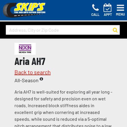
MENU
CALL
APPT
Aria AH7
Back to search
All-Season
Aria AH7 is well-suited for exploring all year long -
designed for safety and precision even on wet
roads. Increased block stiffness aides in
excellent grip when cornering at increased
speeds, while sound is reduced via a 5-optimal
pitch arrangement that distributes noise to a low