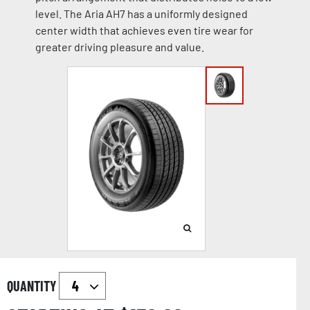
level. The Aria AH7 has a uniformly designed
center width that achieves even tire wear for
greater driving pleasure and value.
QUANTITY