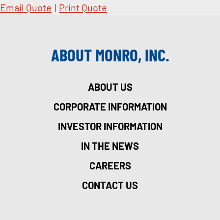
Email Quote
|
Print Quote
ABOUT MONRO, INC.
ABOUT US
CORPORATE INFORMATION
INVESTOR INFORMATION
IN THE NEWS
CAREERS
CONTACT US