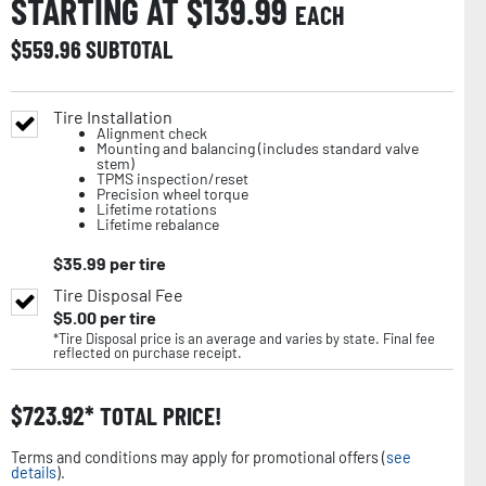
STARTING AT $
139.99
EACH
$
559.96
SUBTOTAL
Tire Installation
Alignment check
Mounting and balancing (includes standard valve
stem)
TPMS inspection/reset
Precision wheel torque
Lifetime rotations
Lifetime rebalance
$
35.99
per tire
Tire Disposal Fee
$
5.00
per tire
*Tire Disposal price is an average and varies by state. Final fee
reflected on purchase receipt.
$
723.92
TOTAL PRICE!
Terms and conditions may apply for promotional offers (
see
details
).