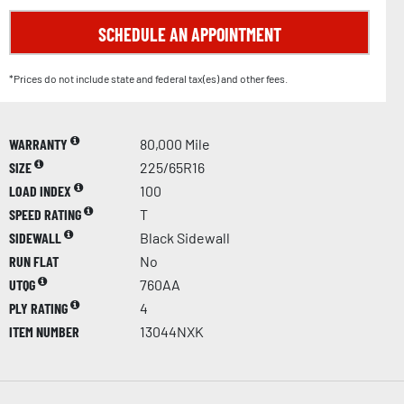
SCHEDULE AN APPOINTMENT
*Prices do not include state and federal tax(es) and other fees.
WARRANTY
80,000 Mile
SIZE
225/65R16
LOAD INDEX
100
SPEED RATING
T
SIDEWALL
Black Sidewall
RUN FLAT
No
UTQG
760AA
PLY RATING
4
ITEM NUMBER
13044NXK