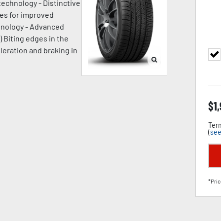
technology - Distinctive
ges for improved
chnology - Advanced
) Biting edges in the
leration and braking in
$
1
Term
(
see
*Pric