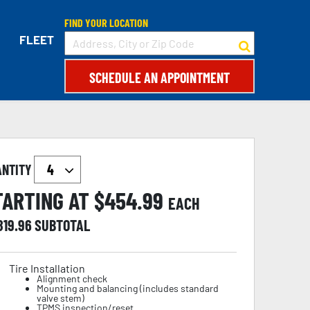
FIND YOUR LOCATION
FLEET
SCHEDULE AN APPOINTMENT
ANTITY
TARTING AT $
454.99
EACH
819.96
SUBTOTAL
Tire Installation
Alignment check
Mounting and balancing (includes standard
valve stem)
TPMS inspection/reset