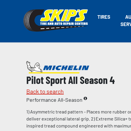
TIRES
A
SER
Pilot Sport All Season 4
Back to search
Performance All-Season
1) Asymmetric tread pattern - Places more rubber o
deliver exceptional lateral grip. 2) Extreme Silica+
inspired tread compound engineered with maximum l