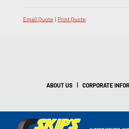
Email Quote
|
Print Quote
|
ABOUT US
CORPORATE INFO