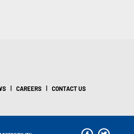
|
|
WS
CAREERS
CONTACT US