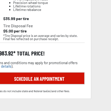
Precision wheel torque
Lifetime rotations
Lifetime rebalance
$
35.99
per tire
Tire Disposal Fee
$
5.00
per tire
*Tire Disposal price is an average and varies by state.
Final fee reflected on purchase receipt.
,983.92
TOTAL PRICE!
s and conditions may apply for promotional offers
 details
).
SCHEDULE AN APPOINTMENT
es do not include state and federal tax(es) and other fees.