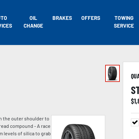
UTO
OIL
BRAKES
OFFERS
TOWING
VICES
CHANGE
SERVICE
QU
S
$
1,
n the outer shoulder to
 tread compound - A race
evels of silica to grab