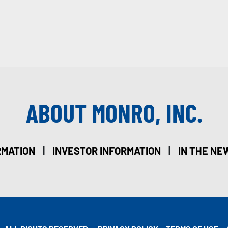
ABOUT MONRO, INC.
|
|
RMATION
INVESTOR INFORMATION
IN THE NE