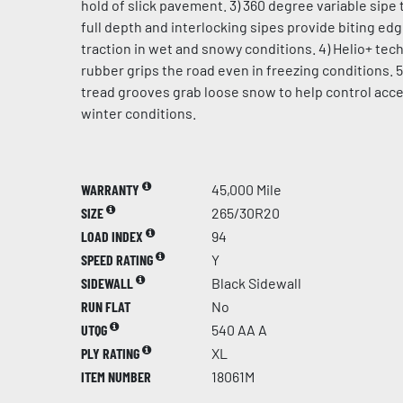
hold of slick pavement. 3) 360 degree variable sipe 
full depth and interlocking sipes provide biting ed
traction in wet and snowy conditions. 4) Helio+ te
rubber grips the road even in freezing conditions. 5
tread grooves grab loose snow to help control acce
winter conditions.
WARRANTY
45,000 Mile
SIZE
265/30R20
LOAD INDEX
94
SPEED RATING
Y
SIDEWALL
Black Sidewall
RUN FLAT
No
UTQG
540 AA A
PLY RATING
XL
ITEM NUMBER
18061M