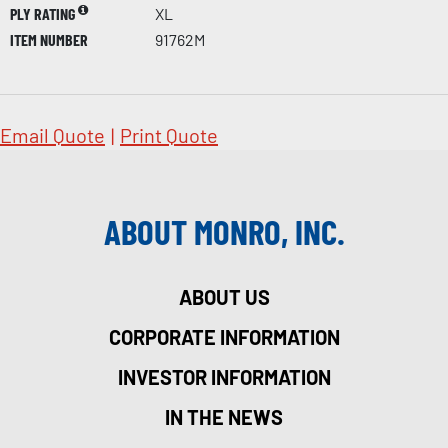
PLY RATING
XL
ITEM NUMBER
91762M
Email Quote
|
Print Quote
ABOUT MONRO, INC.
ABOUT US
CORPORATE INFORMATION
INVESTOR INFORMATION
IN THE NEWS