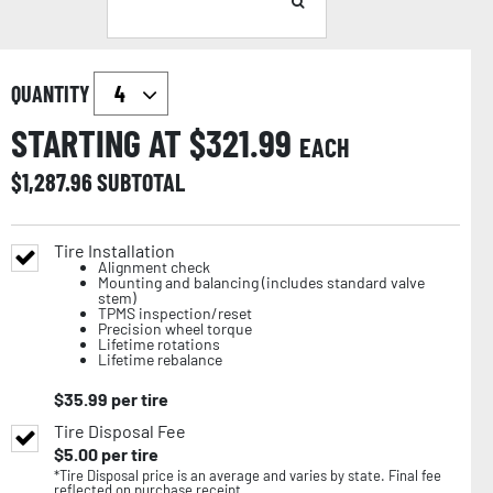
QUANTITY
STARTING AT $
321.99
EACH
$
1,287.96
SUBTOTAL
Tire Installation
Alignment check
Mounting and balancing (includes standard valve
stem)
TPMS inspection/reset
Precision wheel torque
Lifetime rotations
Lifetime rebalance
$
35.99
per tire
Tire Disposal Fee
$
5.00
per tire
*Tire Disposal price is an average and varies by state. Final fee
reflected on purchase receipt.