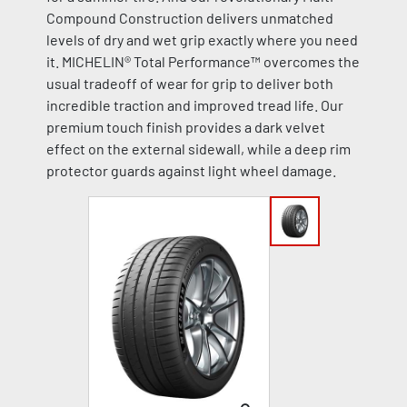
Compound Construction delivers unmatched
levels of dry and wet grip exactly where you need
it. MICHELIN® Total Performance™ overcomes the
usual tradeoff of wear for grip to deliver both
incredible traction and improved tread life. Our
premium touch finish provides a dark velvet
effect on the external sidewall, while a deep rim
protector guards against light wheel damage.