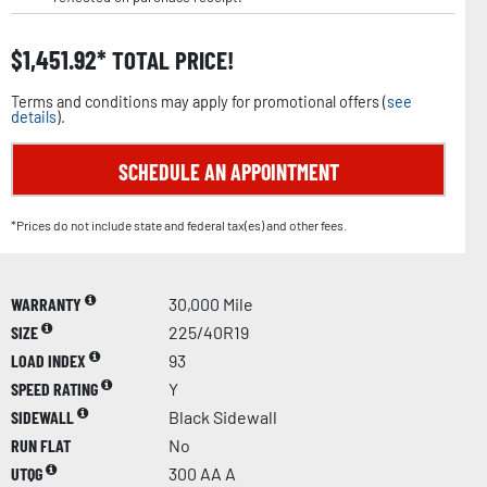
$
1,451.92
TOTAL PRICE!
Terms and conditions may apply for promotional offers (
see
details
).
SCHEDULE AN APPOINTMENT
*Prices do not include state and federal tax(es) and other fees.
WARRANTY
30,000 Mile
SIZE
225/40R19
LOAD INDEX
93
SPEED RATING
Y
SIDEWALL
Black Sidewall
RUN FLAT
No
UTQG
300 AA A