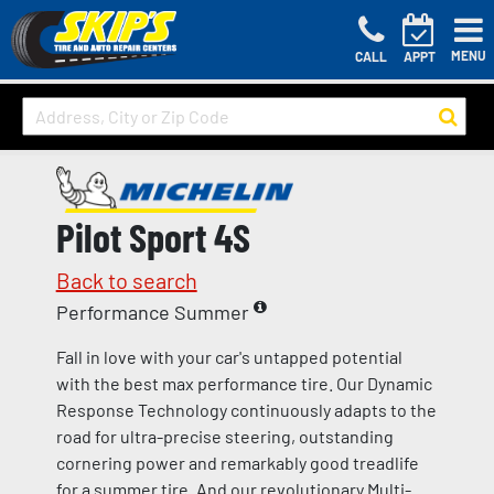
MENU
CALL
APPT
Pilot Sport 4S
Back to search
Performance Summer
Fall in love with your car's untapped potential
with the best max performance tire. Our Dynamic
Response Technology continuously adapts to the
road for ultra-precise steering, outstanding
cornering power and remarkably good treadlife
for a summer tire. And our revolutionary Multi-