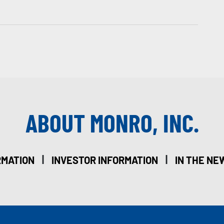
ABOUT MONRO, INC.
|
|
RMATION
INVESTOR INFORMATION
IN THE NE