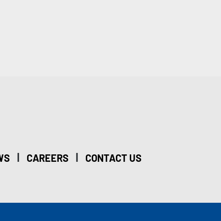
|
|
WS
CAREERS
CONTACT US