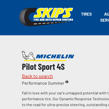
TIRES
A
SER
Pilot Sport 4S
Back to search
Performance Summer
Fall in love with your car's untapped potential with
performance tire. Our Dynamic Response Technolo
to the road for ultra-precise steering, outstandin