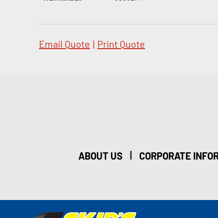
Email Quote
|
Print Quote
|
ABOUT US
CORPORATE INFO