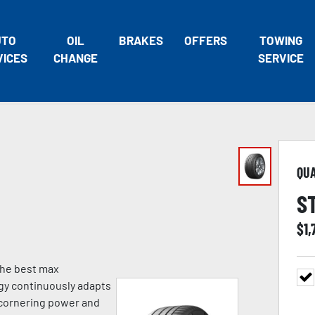
UTO
OIL
BRAKES
OFFERS
TOWING
VICES
CHANGE
SERVICE
QU
S
$
1,
 the best max
gy continuously adapts
g cornering power and