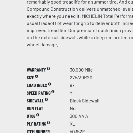
remarkably good treadlife for a summer tire. And ou
Compound Construction delivers unmatched levels 
exactly where you need it. MICHELIN Total Perfor
usual tradeoff of wear for grip to deliver both incre
improved tread life. Our premium touch finish provi
on the external sidewall, while a deep rim protector
wheel damage.
WARRANTY
30,000 Mile
SIZE
275/30R20
LOAD INDEX
97
SPEED RATING
Y
SIDEWALL
Black Sidewall
RUN FLAT
No
UTQG
300 AA A
PLY RATING
XL
ITEM NUMBER
50352M