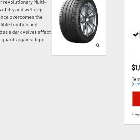
r revolutionary Multi-
of dry and wet grip
mance overcomes the
dible traction and
des a dark velvet effect
 guards against light
$
1
Term
(
see
*Pric