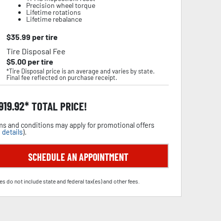
Precision wheel torque
Lifetime rotations
Lifetime rebalance
$
35.99
per tire
Tire Disposal Fee
$
5.00
per tire
*Tire Disposal price is an average and varies by state.
Final fee reflected on purchase receipt.
,919.92
TOTAL PRICE!
s and conditions may apply for promotional offers
 details
).
SCHEDULE AN APPOINTMENT
es do not include state and federal tax(es) and other fees.