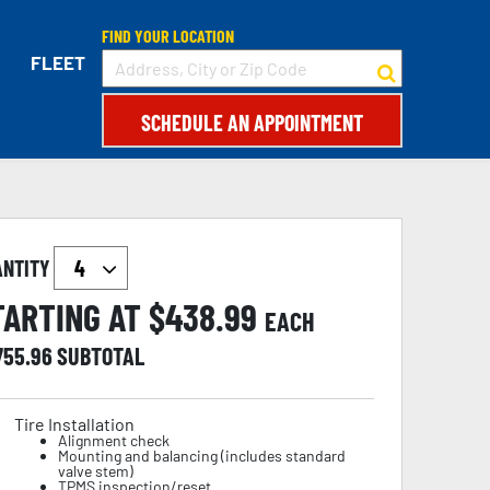
FIND YOUR LOCATION
FLEET
SCHEDULE AN APPOINTMENT
ANTITY
TARTING AT $
438.99
EACH
755.96
SUBTOTAL
Tire Installation
Alignment check
Mounting and balancing (includes standard
valve stem)
TPMS inspection/reset