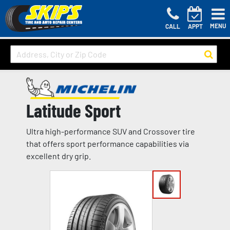
MENU
CALL
APPT
Latitude Sport
Ultra high-performance SUV and Crossover tire
that offers sport performance capabilities via
excellent dry grip.