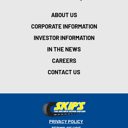
ABOUT US
CORPORATE INFORMATION
INVESTOR INFORMATION
IN THE NEWS
CAREERS
CONTACT US
PRIVACY POLICY