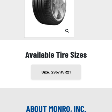
Available Tire Sizes
Size: 295/35R21
ABOUT MONRO, INC.