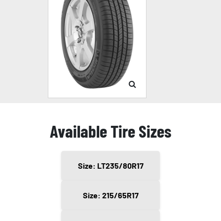
Available Tire Sizes
Size: LT235/80R17
Size: 215/65R17