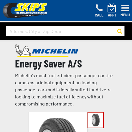
MENU
CALL
APPT
Energy Saver A/S
Michelin's most fuel efficient passenger car tire
comes as original equipment on leading
passenger cars and is ideally suited for drivers
looking to maximize fuel efficiency without
compromising performance.