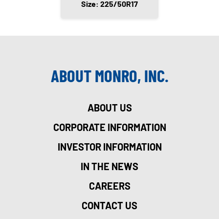
Size: 225/50R17
ABOUT MONRO, INC.
ABOUT US
CORPORATE INFORMATION
INVESTOR INFORMATION
IN THE NEWS
CAREERS
CONTACT US