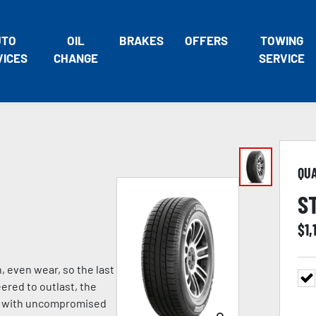
UTO
OIL
BRAKES
OFFERS
TOWING
VICES
CHANGE
SERVICE
QU
S
$
1,
, even wear, so the last
eered to outlast, the
ng with uncompromised