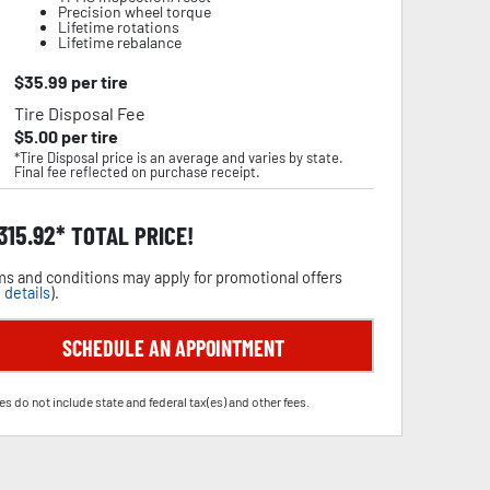
Precision wheel torque
Lifetime rotations
Lifetime rebalance
$
35.99
per tire
Tire Disposal Fee
$
5.00
per tire
*Tire Disposal price is an average and varies by state.
Final fee reflected on purchase receipt.
,315.92
TOTAL PRICE!
s and conditions may apply for promotional offers
 details
).
SCHEDULE AN APPOINTMENT
es do not include state and federal tax(es) and other fees.