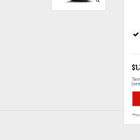
$
1
Term
(
see
*Pric