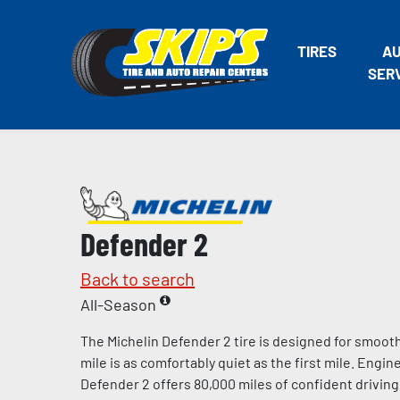
TIRES
A
SER
Defender 2
Back to search
All-Season
The Michelin Defender 2 tire is designed for smooth
mile is as comfortably quiet as the first mile. Engin
Defender 2 offers 80,000 miles of confident drivi