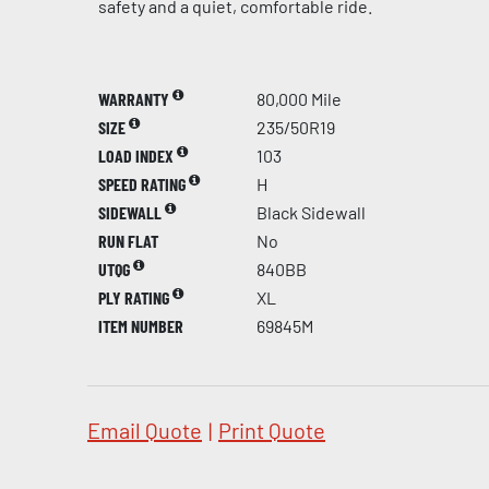
safety and a quiet, comfortable ride.
WARRANTY
80,000 Mile
SIZE
235/50R19
LOAD INDEX
103
SPEED RATING
H
SIDEWALL
Black Sidewall
RUN FLAT
No
UTQG
840BB
PLY RATING
XL
ITEM NUMBER
69845M
Email Quote
|
Print Quote