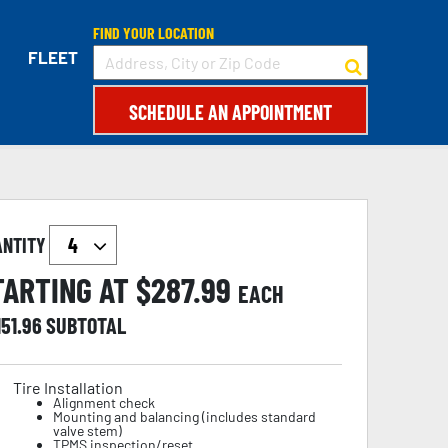
FIND YOUR LOCATION
FLEET
SCHEDULE AN APPOINTMENT
ANTITY
TARTING AT $
287.99
EACH
151.96
SUBTOTAL
Tire Installation
Alignment check
Mounting and balancing (includes standard
valve stem)
TPMS inspection/reset