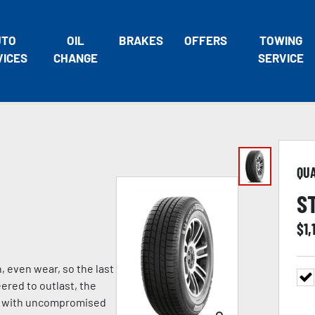
UTO
OIL
BRAKES
OFFERS
TOWING
VICES
CHANGE
SERVICE
QU
S
$
1,
, even wear, so the last
eered to outlast, the
ng with uncompromised