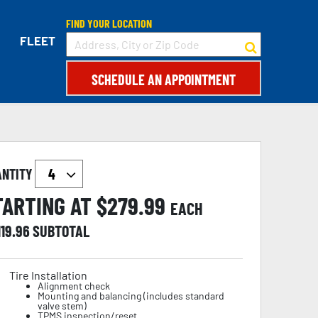
FIND YOUR LOCATION
FLEET
SCHEDULE AN APPOINTMENT
ANTITY
TARTING AT $
279.99
EACH
119.96
SUBTOTAL
Tire Installation
Alignment check
Mounting and balancing (includes standard
valve stem)
TPMS inspection/reset