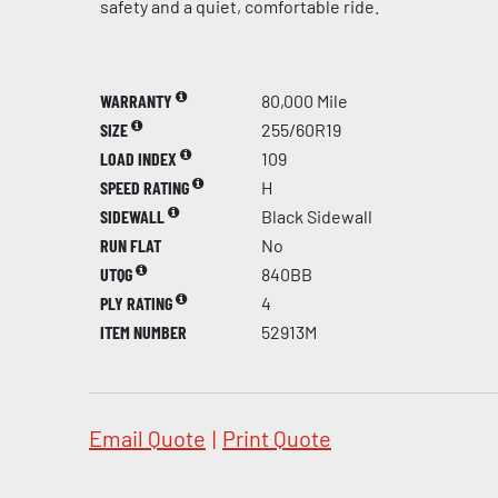
safety and a quiet, comfortable ride.
WARRANTY
80,000 Mile
SIZE
255/60R19
LOAD INDEX
109
SPEED RATING
H
SIDEWALL
Black Sidewall
RUN FLAT
No
UTQG
840BB
PLY RATING
4
ITEM NUMBER
52913M
Email Quote
|
Print Quote