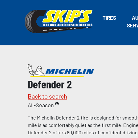
TIRES
A
SER
Defender 2
Back to search
All-Season
The Michelin Defender 2 tire is designed for smooth
mile is as comfortably quiet as the first mile. Engin
Defender 2 offers 80,000 miles of confident drivi