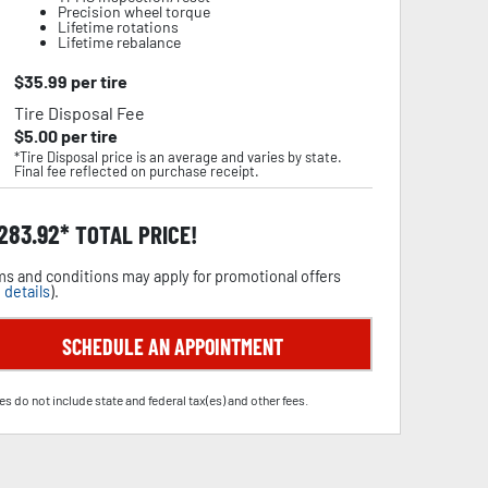
Precision wheel torque
Lifetime rotations
Lifetime rebalance
$
35.99
per tire
Tire Disposal Fee
$
5.00
per tire
*Tire Disposal price is an average and varies by state.
Final fee reflected on purchase receipt.
,283.92
TOTAL PRICE!
s and conditions may apply for promotional offers
 details
).
SCHEDULE AN APPOINTMENT
es do not include state and federal tax(es) and other fees.