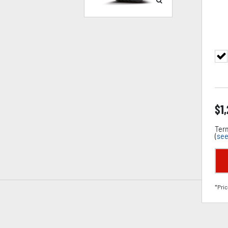
$
1
Term
(
see
*Pric