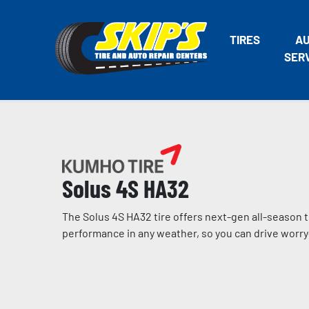
TIRES
A
SER
Solus 4S HA32
The Solus 4S HA32 tire offers next-gen all-season 
performance in any weather, so you can drive worry