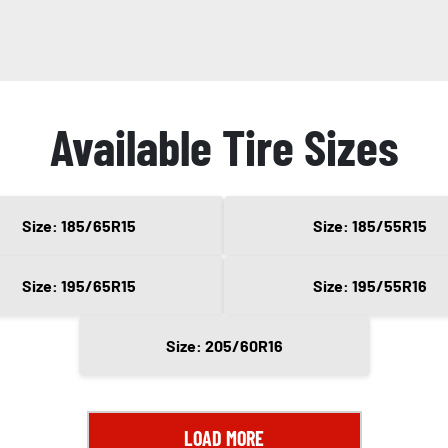
Available Tire Sizes
Size: 185/65R15
Size: 185/55R15
Size: 195/65R15
Size: 195/55R16
Size: 205/60R16
LOAD MORE