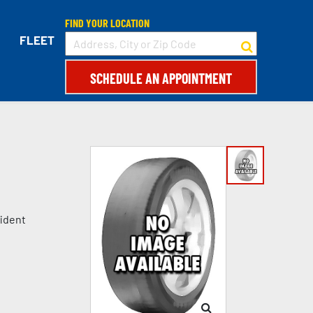
FIND YOUR LOCATION
FLEET
SCHEDULE AN APPOINTMENT
fident