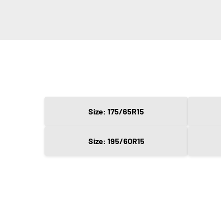
Size: 175/65R15
Size: 195/60R15