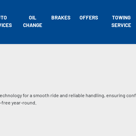
UTO
OIL
BRAKES
OFFERS
TOWING
VICES
CHANGE
SERVICE
technology for a smooth ride and reliable handling, ensuring con
-free year-round.