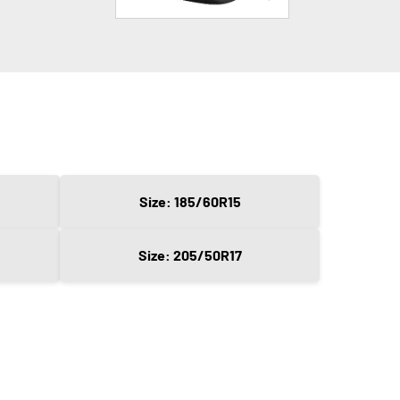
Size: 185/60R15
Size: 205/50R17