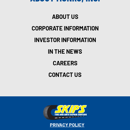
ABOUT US
CORPORATE INFORMATION
INVESTOR INFORMATION
IN THE NEWS
CAREERS
CONTACT US
PRIVACY POLICY