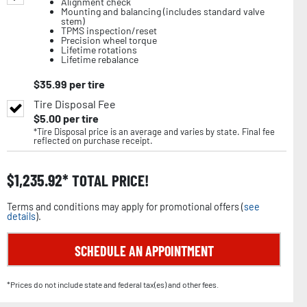
Alignment check
Mounting and balancing (includes standard valve
stem)
TPMS inspection/reset
Precision wheel torque
Lifetime rotations
Lifetime rebalance
$
35.99
per tire
Tire Disposal Fee
$
5.00
per tire
*Tire Disposal price is an average and varies by state. Final fee
reflected on purchase receipt.
$
1,235.92
TOTAL PRICE!
Terms and conditions may apply for promotional offers (
see
details
).
SCHEDULE AN APPOINTMENT
*Prices do not include state and federal tax(es) and other fees.