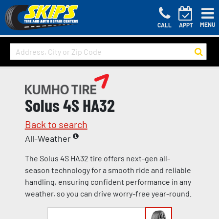
MENU
CALL
APPT
Solus 4S HA32
Back to search
All-Weather
The Solus 4S HA32 tire offers next-gen all-
season technology for a smooth ride and reliable
handling, ensuring confident performance in any
weather, so you can drive worry-free year-round.