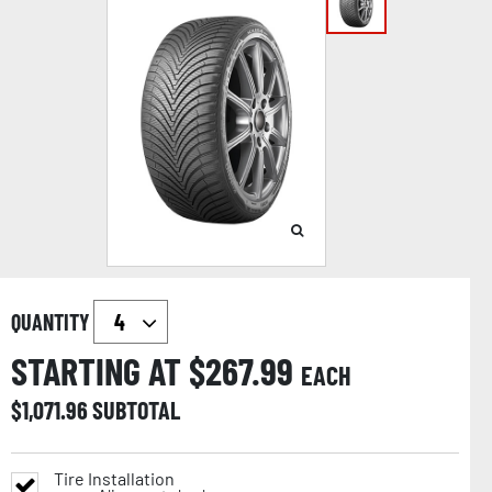
QUANTITY
STARTING AT $
267.99
EACH
$
1,071.96
SUBTOTAL
Tire Installation