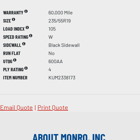
WARRANTY
60,000 Mile
SIZE
235/55R19
LOAD INDEX
105
SPEED RATING
W
SIDEWALL
Black Sidewall
RUN FLAT
No
UTQG
600AA
PLY RATING
4
ITEM NUMBER
KUM2338173
Email Quote
|
Print Quote
ABOUT MONRO, INC.