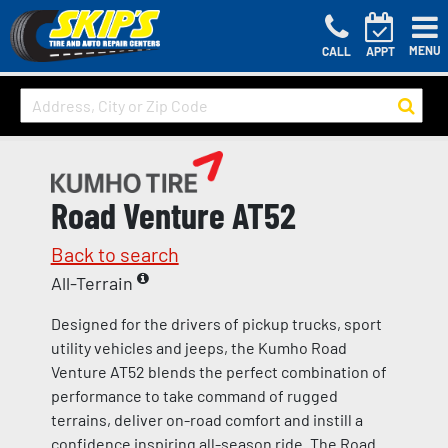
MENU
CALL
APPT
Road Venture AT52
Back to search
All-Terrain
Designed for the drivers of pickup trucks, sport
utility vehicles and jeeps, the Kumho Road
Venture AT52 blends the perfect combination of
performance to take command of rugged
terrains, deliver on-road comfort and instill a
confidence inspiring all-season ride. The Road