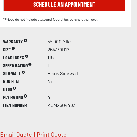
SCHEDULE AN APPOINTMENT
*Prices do not include state and federal tax(es) and other fees.
WARRANTY
55,000 Mile
SIZE
265/70R17
LOAD INDEX
115
SPEED RATING
T
SIDEWALL
Black Sidewall
RUN FLAT
No
UTQG
PLY RATING
4
ITEM NUMBER
KUM2304403
Email Quote
|
Print Quote