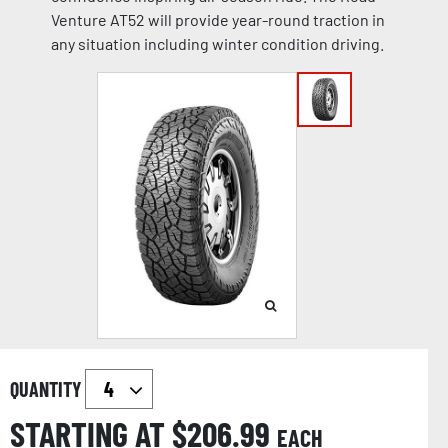
Venture AT52 will provide year-round traction in
any situation including winter condition driving.
QUANTITY
STARTING AT $
206.99
EACH