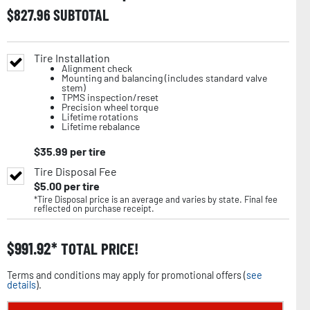
$
827.96
SUBTOTAL
Tire Installation
Alignment check
Mounting and balancing (includes standard valve
stem)
TPMS inspection/reset
Precision wheel torque
Lifetime rotations
Lifetime rebalance
$
35.99
per tire
Tire Disposal Fee
$
5.00
per tire
*Tire Disposal price is an average and varies by state. Final fee
reflected on purchase receipt.
$
991.92
TOTAL PRICE!
Terms and conditions may apply for promotional offers (
see
details
).