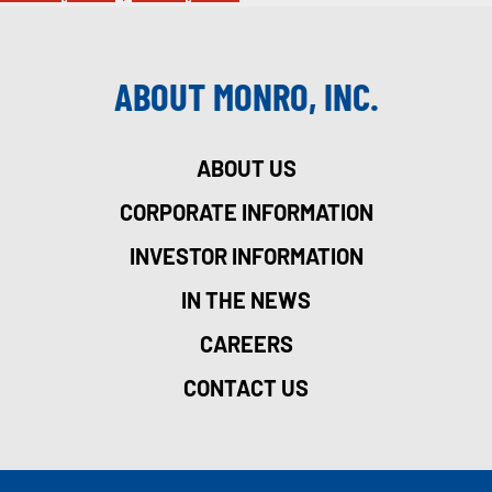
ABOUT MONRO, INC.
ABOUT US
CORPORATE INFORMATION
INVESTOR INFORMATION
IN THE NEWS
CAREERS
CONTACT US