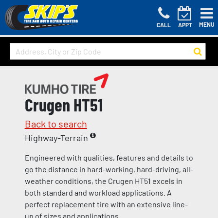
MENU
CALL
APPT
Crugen HT51
Back to search
Highway-Terrain
Engineered with qualities, features and details to
go the distance in hard-working, hard-driving, all-
weather conditions, the Crugen HT51 excels in
both standard and workload applications. A
perfect replacement tire with an extensive line-
up of sizes and applications.