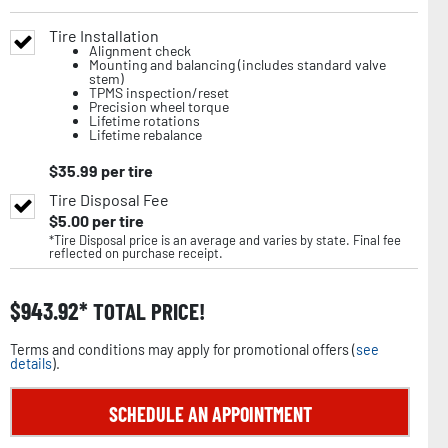
Tire Installation
Alignment check
Mounting and balancing (includes standard valve
stem)
TPMS inspection/reset
Precision wheel torque
Lifetime rotations
Lifetime rebalance
$
35.99
per tire
Tire Disposal Fee
$
5.00
per tire
*Tire Disposal price is an average and varies by state. Final fee
reflected on purchase receipt.
$
943.92
TOTAL PRICE!
Terms and conditions may apply for promotional offers (
see
details
).
SCHEDULE AN APPOINTMENT