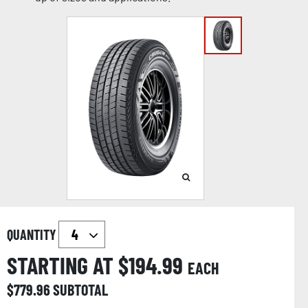
QUANTITY
STARTING AT $
194.99
EACH
$
779.96
SUBTOTAL