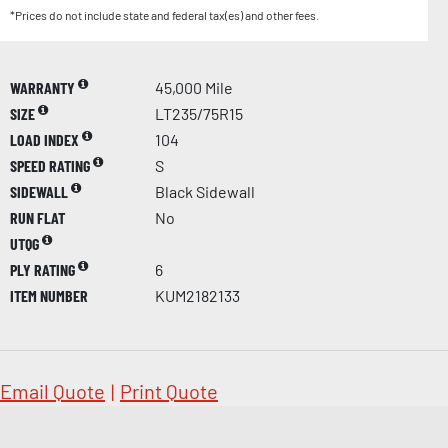
*Prices do not include state and federal tax(es) and other fees.
WARRANTY
45,000 Mile
SIZE
LT235/75R15
LOAD INDEX
104
SPEED RATING
S
SIDEWALL
Black Sidewall
RUN FLAT
No
UTQG
PLY RATING
6
ITEM NUMBER
KUM2182133
Email Quote
|
Print Quote