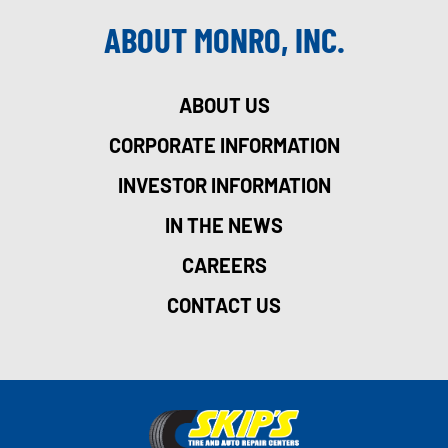
ABOUT MONRO, INC.
ABOUT US
CORPORATE INFORMATION
INVESTOR INFORMATION
IN THE NEWS
CAREERS
CONTACT US