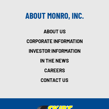
ABOUT MONRO, INC.
ABOUT US
CORPORATE INFORMATION
INVESTOR INFORMATION
IN THE NEWS
CAREERS
CONTACT US