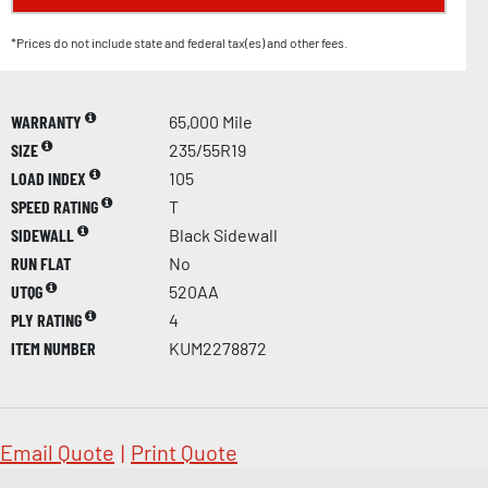
*Prices do not include state and federal tax(es) and other fees.
WARRANTY
65,000 Mile
SIZE
235/55R19
LOAD INDEX
105
SPEED RATING
T
SIDEWALL
Black Sidewall
RUN FLAT
No
UTQG
520AA
PLY RATING
4
ITEM NUMBER
KUM2278872
Email Quote
|
Print Quote