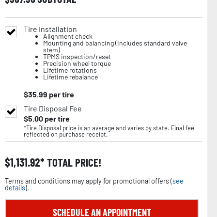
Tire Installation
Alignment check
Mounting and balancing (includes standard valve
stem)
TPMS inspection/reset
Precision wheel torque
Lifetime rotations
Lifetime rebalance
$
35.99
per tire
Tire Disposal Fee
$
5.00
per tire
*Tire Disposal price is an average and varies by state. Final fee
reflected on purchase receipt.
$
1,131.92
TOTAL PRICE!
Terms and conditions may apply for promotional offers (
see
details
).
SCHEDULE AN APPOINTMENT