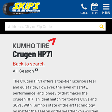
MENU
CALL
APPT
Crugen HP71
Back to search
All-Season
The Crugen HP71 offers a top-tier luxurious feel
and quiet ride. However, the level of safety,
performance, and longevity that makes the
Crugen HP71 an ideal match for today’s CUVs and
SUVs. With Kumho’s state of the art technology,
no matter the season or the weather you will feel