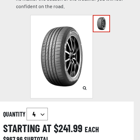
confident on the road.
QUANTITY
STARTING AT $
241.99
EACH
$
967.96
SUBTOTAL