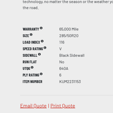
technology, no matter the season or the weather yo
the road.
WARRANTY
65,000 Mile
SIZE
285/50R20
LOAD INDEX
116
SPEED RATING
V
SIDEWALL
Black Sidewall
RUN FLAT
No
UTQG
640A
PLY RATING
6
ITEM NUMBER
KUM2231153
Email Quote
|
Print Quote