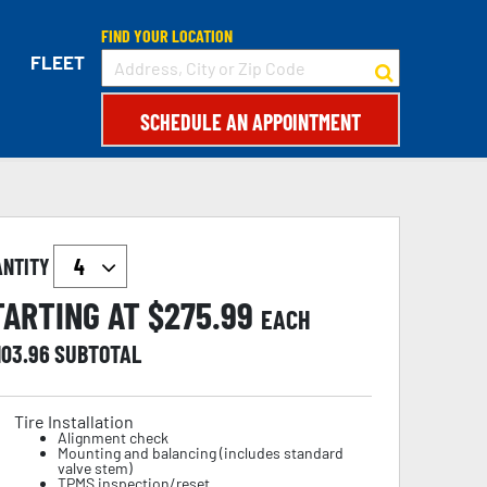
FIND YOUR LOCATION
FLEET
SCHEDULE AN APPOINTMENT
ANTITY
TARTING AT $
275.99
EACH
103.96
SUBTOTAL
Tire Installation
Alignment check
Mounting and balancing (includes standard
valve stem)
TPMS inspection/reset