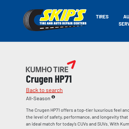
TIRES
A
SER
Crugen HP71
Back to search
All-Season
The Crugen HP71 offers a top-tier luxurious feel an
the level of safety, performance, and longevity th
an ideal match for today’s CUVs and SUVs. With Kumh