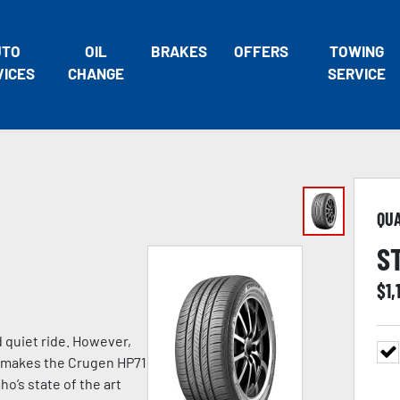
UTO
OIL
BRAKES
OFFERS
TOWING
VICES
CHANGE
SERVICE
QU
S
$
1,
d quiet ride. However,
at makes the Crugen HP71
o’s state of the art