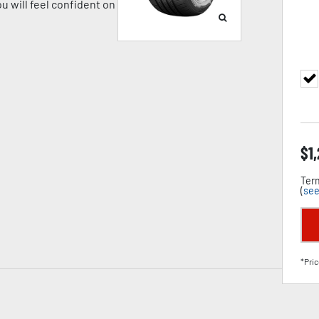
u will feel confident on
$
1
Term
(
see
*Pric