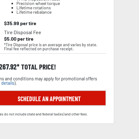
Precision wheel torque
Lifetime rotations
Lifetime rebalance
$
35.99
per tire
Tire Disposal Fee
$
5.00
per tire
*Tire Disposal price is an average and varies by state.
Final fee reflected on purchase receipt.
,267.92
TOTAL PRICE!
s and conditions may apply for promotional offers
 details
).
SCHEDULE AN APPOINTMENT
es do not include state and federal tax(es) and other fees.