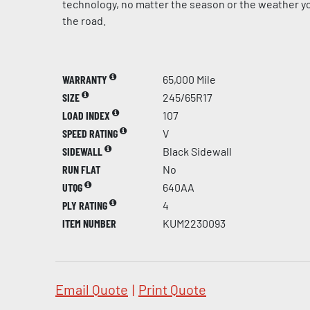
technology, no matter the season or the weather yo
the road.
WARRANTY
65,000 Mile
SIZE
245/65R17
LOAD INDEX
107
SPEED RATING
V
SIDEWALL
Black Sidewall
RUN FLAT
No
UTQG
640AA
PLY RATING
4
ITEM NUMBER
KUM2230093
Email Quote
|
Print Quote