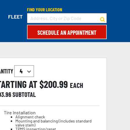
FIND YOUR LOCATION
FLEET
SCHEDULE AN APPOINTMENT
ANTITY
TARTING AT $
200.99
EACH
03.96
SUBTOTAL
Tire Installation
Alignment check
Mounting and balancing (includes standard
valve stem)
TPMS inspection/reset