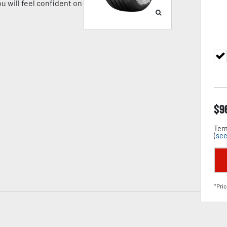
u will feel confident on
$
9
Term
(
see
*Pric