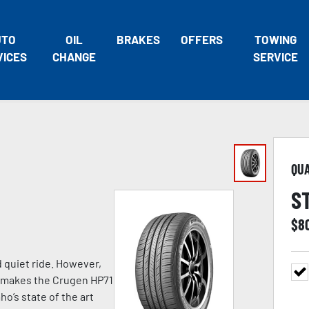
UTO
OIL
BRAKES
OFFERS
TOWING
VICES
CHANGE
SERVICE
QU
S
$
8
d quiet ride. However,
at makes the Crugen HP71
o’s state of the art