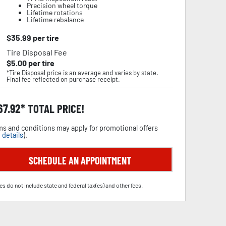
Precision wheel torque
Lifetime rotations
Lifetime rebalance
$
35.99
per tire
Tire Disposal Fee
$
5.00
per tire
*Tire Disposal price is an average and varies by state.
Final fee reflected on purchase receipt.
67.92
TOTAL PRICE!
s and conditions may apply for promotional offers
 details
).
SCHEDULE AN APPOINTMENT
es do not include state and federal tax(es) and other fees.