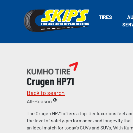
TIRES
A
SER
Crugen HP71
Back to search
All-Season
The Crugen HP71 offers a top-tier luxurious feel an
the level of safety, performance, and longevity th
an ideal match for today’s CUVs and SUVs. With Kumh