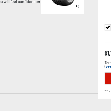
u will feel confident on
$
1
Term
(
see
*Pric