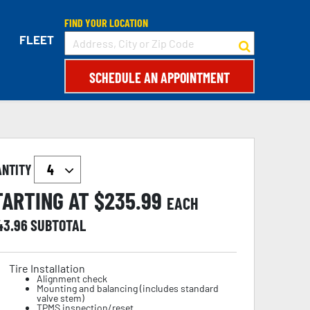
FIND YOUR LOCATION
FLEET
SCHEDULE AN APPOINTMENT
ANTITY
TARTING AT $
235.99
EACH
43.96
SUBTOTAL
Tire Installation
Alignment check
Mounting and balancing (includes standard
valve stem)
TPMS inspection/reset