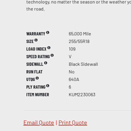
technology, no matter the season or the weather yo
the road.
WARRANTY
65,000 Mile
SIZE
255/55R18
LOAD INDEX
109
SPEED RATING
V
SIDEWALL
Black Sidewall
RUN FLAT
No
UTQG
640A
PLY RATING
6
ITEM NUMBER
KUM2230063
Email Quote
|
Print Quote