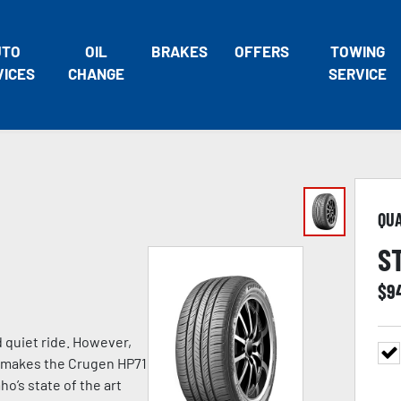
UTO
OIL
BRAKES
OFFERS
TOWING
VICES
CHANGE
SERVICE
QU
S
$
9
d quiet ride. However,
at makes the Crugen HP71
o’s state of the art