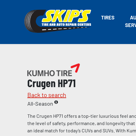
TIRES
A
SER
Crugen HP71
Back to search
All-Season
The Crugen HP71 offers a top-tier luxurious feel an
the level of safety, performance, and longevity th
an ideal match for today’s CUVs and SUVs. With Kumh