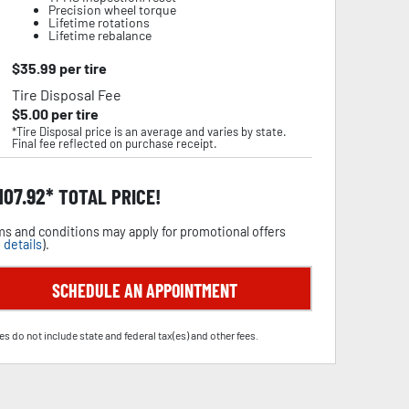
Precision wheel torque
Lifetime rotations
Lifetime rebalance
$
35.99
per tire
Tire Disposal Fee
$
5.00
per tire
*Tire Disposal price is an average and varies by state.
Final fee reflected on purchase receipt.
,107.92
TOTAL PRICE!
s and conditions may apply for promotional offers
 details
).
SCHEDULE AN APPOINTMENT
es do not include state and federal tax(es) and other fees.