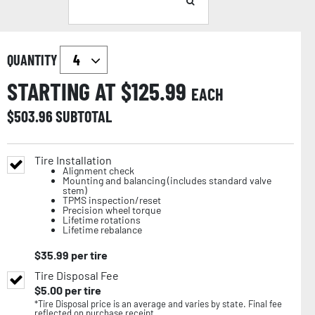
QUANTITY
STARTING AT $
125.99
EACH
$
503.96
SUBTOTAL
Tire Installation
Alignment check
Mounting and balancing (includes standard valve
stem)
TPMS inspection/reset
Precision wheel torque
Lifetime rotations
Lifetime rebalance
$
35.99
per tire
Tire Disposal Fee
$
5.00
per tire
*Tire Disposal price is an average and varies by state. Final fee
reflected on purchase receipt.