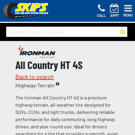
MENU
CALL
APPT
All Country HT 4S
Back to search
Highway-Terrain
The Ironman All Country HT 4S is a premium
highway terrain, all-weather tire designed for
SUVs, CUVs, and light trucks, delivering reliable
performance for daily commuting, long highway
drives, and year-round use. Ideal for drivers
searching for a tire that provides a smooth, quiet