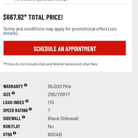
$
667.92
TOTAL PRICE!
Terms and conditions may apply for promotional offers (
see
details
).
SCHEDULE AN APPOINTMENT
*Prices do not include state and federal tax(es) and other fees.
WARRANTY
55,000 Mile
SIZE
265/70R17
LOAD INDEX
115
SPEED RATING
T
SIDEWALL
Black Sidewall
RUN FLAT
No
UTQG
600AB