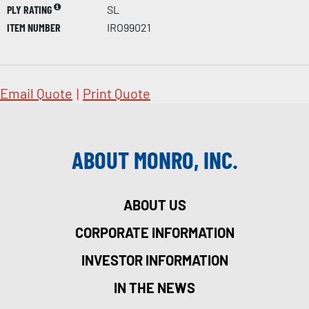
PLY RATING
SL
ITEM NUMBER
IRO99021
Email Quote
|
Print Quote
ABOUT MONRO, INC.
ABOUT US
CORPORATE INFORMATION
INVESTOR INFORMATION
IN THE NEWS