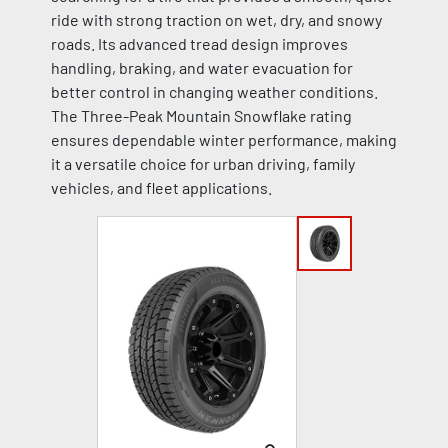
ride with strong traction on wet, dry, and snowy
roads. Its advanced tread design improves
handling, braking, and water evacuation for
better control in changing weather conditions.
The Three-Peak Mountain Snowflake rating
ensures dependable winter performance, making
it a versatile choice for urban driving, family
vehicles, and fleet applications.