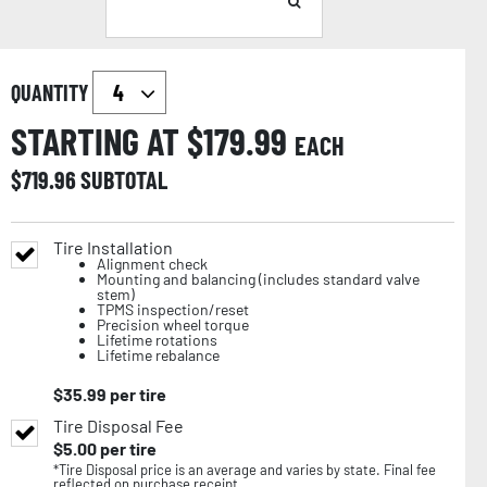
QUANTITY
STARTING AT $
179.99
EACH
$
719.96
SUBTOTAL
Tire Installation
Alignment check
Mounting and balancing (includes standard valve
stem)
TPMS inspection/reset
Precision wheel torque
Lifetime rotations
Lifetime rebalance
$
35.99
per tire
Tire Disposal Fee
$
5.00
per tire
*Tire Disposal price is an average and varies by state. Final fee
reflected on purchase receipt.