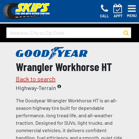
MENU
CALL
APPT
Wrangler Workhorse HT
Back to search
Highway-Terrain
The Goodyear Wrangler Workhorse HT is an all-
season highway tire built for dependable
performance, long tread life, and all-weather
traction. Designed for SUVs, light trucks, and
commercial vehicles, it delivers confident
handling, fuel efficiency, and a smooth, quiet ride