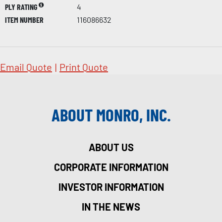
PLY RATING
4
ITEM NUMBER
116086632
Email Quote
|
Print Quote
ABOUT MONRO, INC.
ABOUT US
CORPORATE INFORMATION
INVESTOR INFORMATION
IN THE NEWS