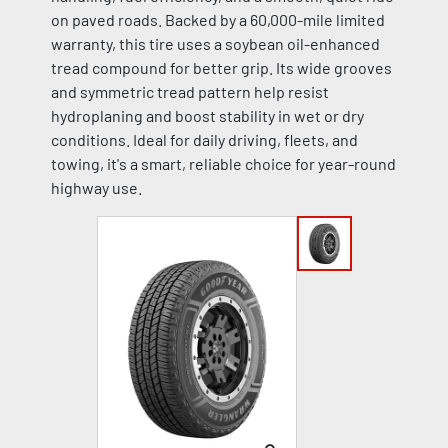
on paved roads. Backed by a 60,000-mile limited
warranty, this tire uses a soybean oil-enhanced
tread compound for better grip. Its wide grooves
and symmetric tread pattern help resist
hydroplaning and boost stability in wet or dry
conditions. Ideal for daily driving, fleets, and
towing, it's a smart, reliable choice for year-round
highway use.