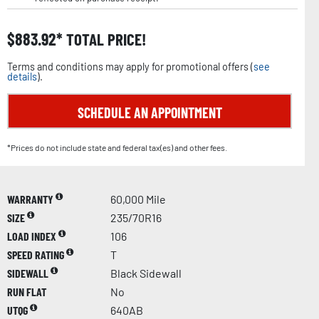
$
883.92
TOTAL PRICE!
Terms and conditions may apply for promotional offers (
see
details
).
SCHEDULE AN APPOINTMENT
*Prices do not include state and federal tax(es) and other fees.
WARRANTY
60,000 Mile
SIZE
235/70R16
LOAD INDEX
106
SPEED RATING
T
SIDEWALL
Black Sidewall
RUN FLAT
No
UTQG
640AB