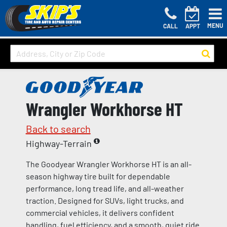
MENU
CALL
APPT
Wrangler Workhorse HT
Back to search
Highway-Terrain
The Goodyear Wrangler Workhorse HT is an all-
season highway tire built for dependable
performance, long tread life, and all-weather
traction. Designed for SUVs, light trucks, and
commercial vehicles, it delivers confident
handling, fuel efficiency, and a smooth, quiet ride