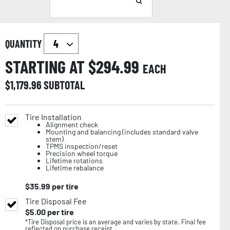
QUANTITY
STARTING AT $
294.99
EACH
$
1,179.96
SUBTOTAL
Tire Installation
Alignment check
Mounting and balancing (includes standard valve
stem)
TPMS inspection/reset
Precision wheel torque
Lifetime rotations
Lifetime rebalance
$
35.99
per tire
Tire Disposal Fee
$
5.00
per tire
*Tire Disposal price is an average and varies by state. Final fee
reflected on purchase receipt.