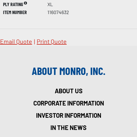
PLY RATING
XL
ITEM NUMBER
116074632
Email Quote
|
Print Quote
ABOUT MONRO, INC.
ABOUT US
CORPORATE INFORMATION
INVESTOR INFORMATION
IN THE NEWS