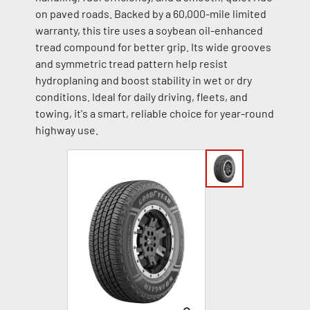
on paved roads. Backed by a 60,000-mile limited
warranty, this tire uses a soybean oil-enhanced
tread compound for better grip. Its wide grooves
and symmetric tread pattern help resist
hydroplaning and boost stability in wet or dry
conditions. Ideal for daily driving, fleets, and
towing, it's a smart, reliable choice for year-round
highway use.