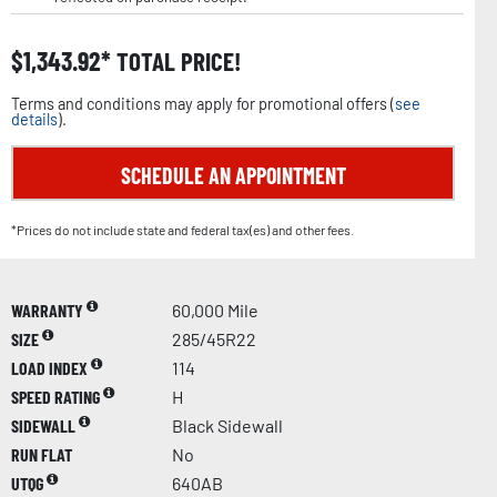
$
1,343.92
TOTAL PRICE!
Terms and conditions may apply for promotional offers (
see
details
).
SCHEDULE AN APPOINTMENT
*Prices do not include state and federal tax(es) and other fees.
WARRANTY
60,000 Mile
SIZE
285/45R22
LOAD INDEX
114
SPEED RATING
H
SIDEWALL
Black Sidewall
RUN FLAT
No
UTQG
640AB