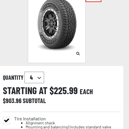
QUANTITY
STARTING AT $
225.99
EACH
$
903.96
SUBTOTAL
Tire Installation
Alignment check
Mounting and balancing (includes standard valve