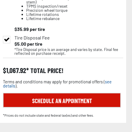
stem)
TPMS inspection/reset
Precision wheel torque
Lifetime rotations
Lifetime rebalance
$
35.99
per tire
Tire Disposal Fee
$
5.00
per tire
*Tire Disposal price is an average and varies by state. Final fee
reflected on purchase receipt.
$
1,067.92
TOTAL PRICE!
Terms and conditions may apply for promotional offers (
see
details
).
SCHEDULE AN APPOINTMENT
*Prices do not include state and federal tax(es) and other fees.