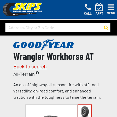
MENU
CALL
APPT
Wrangler Workhorse AT
Back to search
All-Terrain
An on-off highway all-season tire with off-road
versatility, on-road comfort, and enhanced
traction with the toughness to tame the terrain.