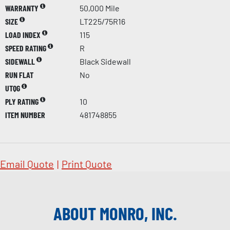
WARRANTY
50,000 Mile
SIZE
LT225/75R16
LOAD INDEX
115
SPEED RATING
R
SIDEWALL
Black Sidewall
RUN FLAT
No
UTQG
PLY RATING
10
ITEM NUMBER
481748855
Email Quote
|
Print Quote
ABOUT MONRO, INC.