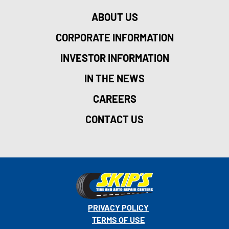
ABOUT US
CORPORATE INFORMATION
INVESTOR INFORMATION
IN THE NEWS
CAREERS
CONTACT US
PRIVACY POLICY
TERMS OF USE