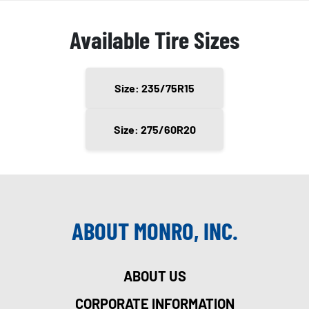
Available Tire Sizes
Size: 235/75R15
Size: 275/60R20
ABOUT MONRO, INC.
ABOUT US
CORPORATE INFORMATION