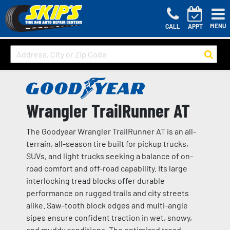
MENU
CALL
APPT
Wrangler TrailRunner AT
The Goodyear Wrangler TrailRunner AT is an all-
terrain, all-season tire built for pickup trucks,
SUVs, and light trucks seeking a balance of on-
road comfort and off-road capability. Its large
interlocking tread blocks offer durable
performance on rugged trails and city streets
alike. Saw-tooth block edges and multi-angle
sipes ensure confident traction in wet, snowy,
and muddy conditions. The optimized tread