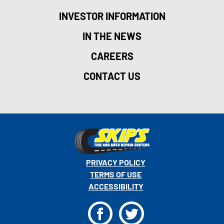
INVESTOR INFORMATION
IN THE NEWS
CAREERS
CONTACT US
PRIVACY POLICY
TERMS OF USE
ACCESSIBILITY
F
T