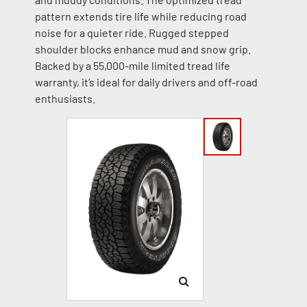
pattern extends tire life while reducing road
noise for a quieter ride. Rugged stepped
shoulder blocks enhance mud and snow grip.
Backed by a 55,000-mile limited tread life
warranty, it’s ideal for daily drivers and off-road
enthusiasts.