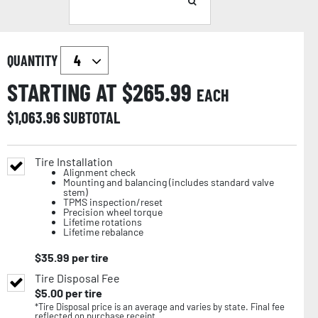
QUANTITY
STARTING AT $
265.99
EACH
$
1,063.96
SUBTOTAL
Tire Installation
Alignment check
Mounting and balancing (includes standard valve
stem)
TPMS inspection/reset
Precision wheel torque
Lifetime rotations
Lifetime rebalance
$
35.99
per tire
Tire Disposal Fee
$
5.00
per tire
*Tire Disposal price is an average and varies by state. Final fee
reflected on purchase receipt.