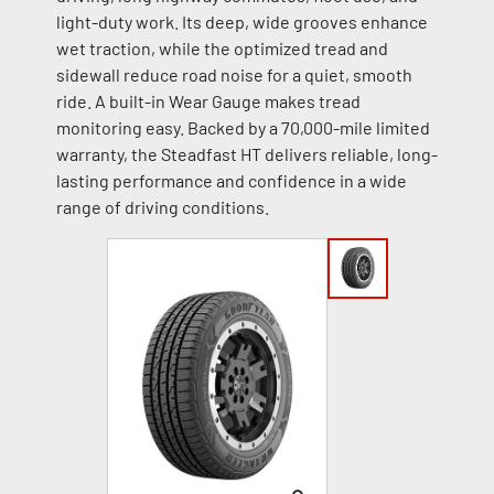
light-duty work. Its deep, wide grooves enhance
wet traction, while the optimized tread and
sidewall reduce road noise for a quiet, smooth
ride. A built-in Wear Gauge makes tread
monitoring easy. Backed by a 70,000-mile limited
warranty, the Steadfast HT delivers reliable, long-
lasting performance and confidence in a wide
range of driving conditions.