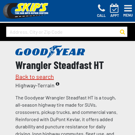
MENU
CALL
APPT
Wrangler Steadfast HT
Back to search
Highway-Terrain
The Goodyear Wrangler Steadfast HT is a tough,
all-season highway tire made for SUVs,
crossovers, pickup trucks, and commercial vans.
Reinforced with DuPont Kevlar, it offers added
durability and puncture resistance for daily
driving, long highway commutes, fleet use, and