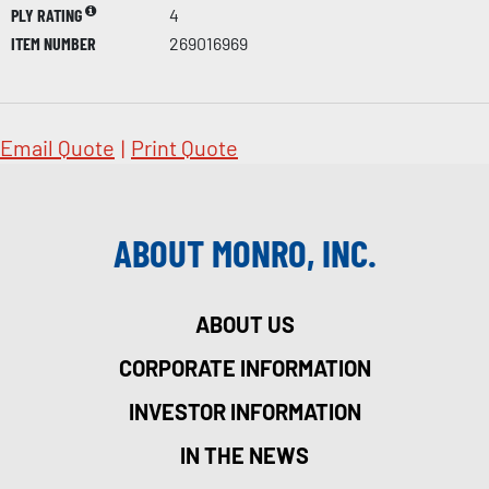
PLY RATING
4
ITEM NUMBER
269016969
Email Quote
|
Print Quote
ABOUT MONRO, INC.
ABOUT US
CORPORATE INFORMATION
INVESTOR INFORMATION
IN THE NEWS