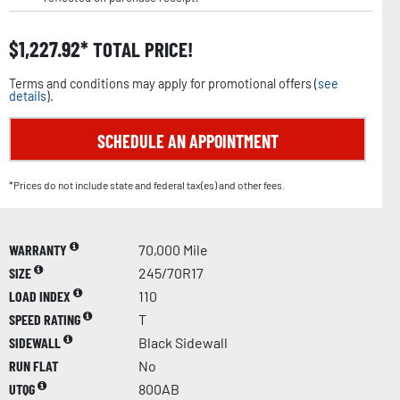
$
1,227.92
TOTAL PRICE!
Terms and conditions may apply for promotional offers (
see
details
).
SCHEDULE AN APPOINTMENT
*Prices do not include state and federal tax(es) and other fees.
WARRANTY
70,000 Mile
SIZE
245/70R17
LOAD INDEX
110
SPEED RATING
T
SIDEWALL
Black Sidewall
RUN FLAT
No
UTQG
800AB