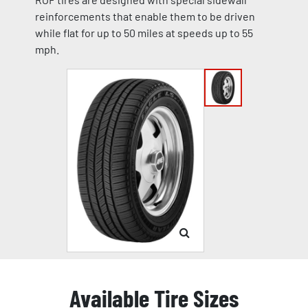
reinforcements that enable them to be driven
while flat for up to 50 miles at speeds up to 55
mph.
Available Tire Sizes