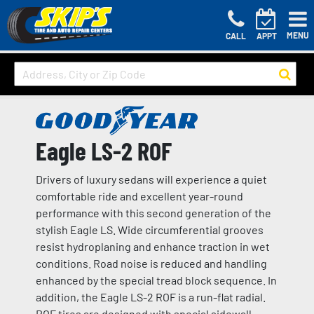
MENU
CALL
APPT
Eagle LS-2 ROF
Drivers of luxury sedans will experience a quiet
comfortable ride and excellent year-round
performance with this second generation of the
stylish Eagle LS. Wide circumferential grooves
resist hydroplaning and enhance traction in wet
conditions. Road noise is reduced and handling
enhanced by the special tread block sequence. In
addition, the Eagle LS-2 ROF is a run-flat radial.
ROF tires are designed with special sidewall