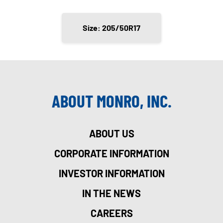
Size: 205/50R17
ABOUT MONRO, INC.
ABOUT US
CORPORATE INFORMATION
INVESTOR INFORMATION
IN THE NEWS
CAREERS