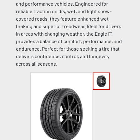
and performance vehicles. Engineered for
reliable traction on dry, wet, and light snow-
covered roads, they feature enhanced wet
braking and superior treadwear. Ideal for drivers
in areas with changing weather, the Eagle F1
provides a balance of comfort, performance, and
endurance. Perfect for those seeking a tire that
delivers confidence, control, and longevity
across all seasons.