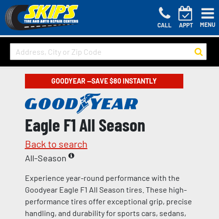
MENU
CALL
APPT
GOODYEAR —SAVE $80 INSTANTLY
Eagle F1 All Season
Back to search
All-Season
Experience year-round performance with the
Goodyear Eagle F1 All Season tires. These high-
performance tires offer exceptional grip, precise
handling, and durability for sports cars, sedans,