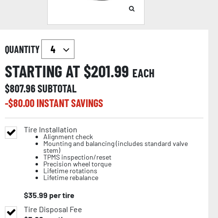
QUANTITY
STARTING AT $
201.99
EACH
$
807.96
SUBTOTAL
-$
80.00
INSTANT SAVINGS
Tire Installation
Alignment check
Mounting and balancing (includes standard valve
stem)
TPMS inspection/reset
Precision wheel torque
Lifetime rotations
Lifetime rebalance
$
35.99
per tire
Tire Disposal Fee