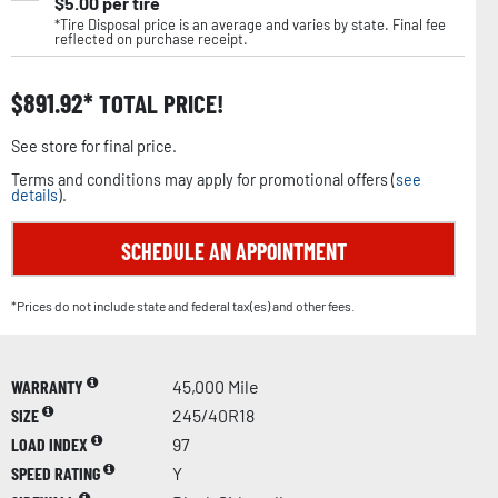
$
5.00
per tire
*Tire Disposal price is an average and varies by state. Final fee
reflected on purchase receipt.
$
891.92
TOTAL PRICE!
See store for final price.
Terms and conditions may apply for promotional offers (
see
details
).
SCHEDULE AN APPOINTMENT
*Prices do not include state and federal tax(es) and other fees.
WARRANTY
45,000 Mile
SIZE
245/40R18
LOAD INDEX
97
SPEED RATING
Y