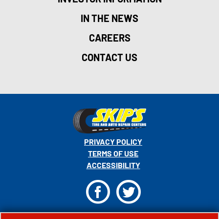
IN THE NEWS
CAREERS
CONTACT US
PRIVACY POLICY
TERMS OF USE
ACCESSIBILITY
F
T