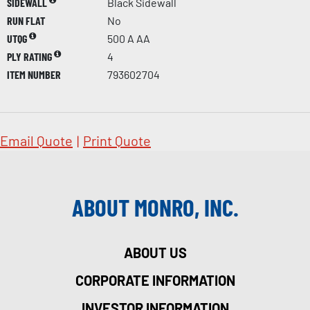
SIDEWALL
Black Sidewall
RUN FLAT
No
UTQG
500 A AA
PLY RATING
4
ITEM NUMBER
793602704
Email Quote
|
Print Quote
ABOUT MONRO, INC.
ABOUT US
CORPORATE INFORMATION
INVESTOR INFORMATION