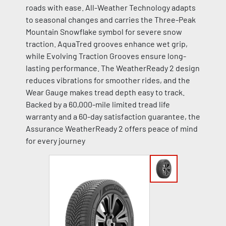
roads with ease. All-Weather Technology adapts
to seasonal changes and carries the Three-Peak
Mountain Snowflake symbol for severe snow
traction. AquaTred grooves enhance wet grip,
while Evolving Traction Grooves ensure long-
lasting performance. The WeatherReady 2 design
reduces vibrations for smoother rides, and the
Wear Gauge makes tread depth easy to track.
Backed by a 60,000-mile limited tread life
warranty and a 60-day satisfaction guarantee, the
Assurance WeatherReady 2 offers peace of mind
for every journey