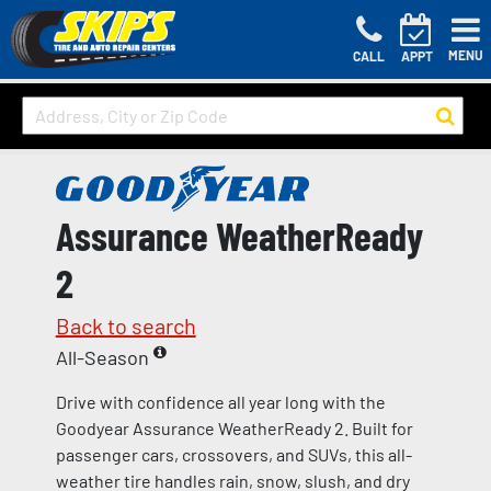
MENU
CALL
APPT
Assurance WeatherReady
2
Back to search
All-Season
Drive with confidence all year long with the
Goodyear Assurance WeatherReady 2. Built for
passenger cars, crossovers, and SUVs, this all-
weather tire handles rain, snow, slush, and dry