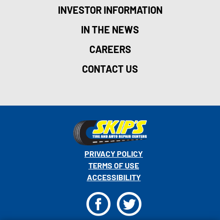
INVESTOR INFORMATION
IN THE NEWS
CAREERS
CONTACT US
PRIVACY POLICY
TERMS OF USE
ACCESSIBILITY
F
T