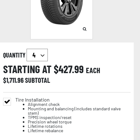
QUANTITY
STARTING AT $
427.99
EACH
$
1,711.96
SUBTOTAL
Tire Installation
Alignment check
Mounting and balancing (includes standard valve
stem)
TPMS inspection/reset
Precision wheel torque
Lifetime rotations
Lifetime rebalance