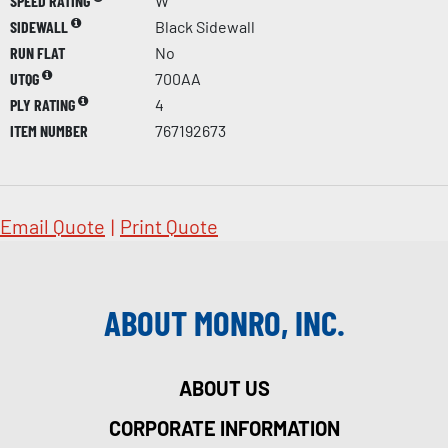
SPEED RATING
W
SIDEWALL
Black Sidewall
RUN FLAT
No
UTQG
700AA
PLY RATING
4
ITEM NUMBER
767192673
Email Quote
|
Print Quote
ABOUT MONRO, INC.
ABOUT US
CORPORATE INFORMATION