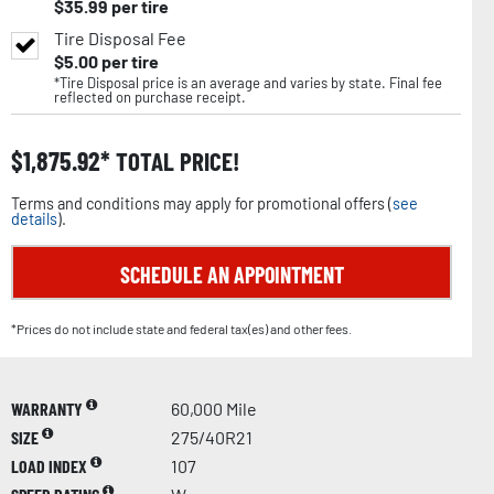
$
35.99
per tire
Tire Disposal Fee
$
5.00
per tire
*Tire Disposal price is an average and varies by state. Final fee
reflected on purchase receipt.
$
1,875.92
TOTAL PRICE!
Terms and conditions may apply for promotional offers (
see
details
).
SCHEDULE AN APPOINTMENT
*Prices do not include state and federal tax(es) and other fees.
WARRANTY
60,000 Mile
SIZE
275/40R21
LOAD INDEX
107