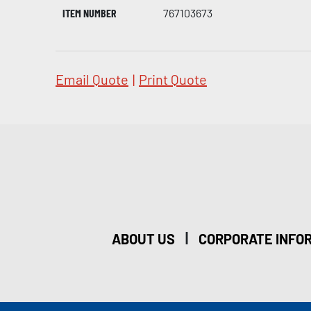
ITEM NUMBER
767103673
Email Quote
|
Print Quote
|
ABOUT US
CORPORATE INFO