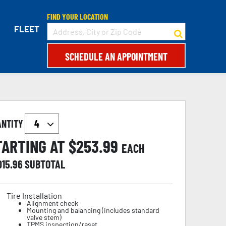
FIND YOUR LOCATION
FLEET
SCHEDULE AN APPOINTMENT
ANTITY
TARTING AT $
253.99
EACH
015.96
SUBTOTAL
Tire Installation
Alignment check
Mounting and balancing (includes standard
valve stem)
TPMS inspection/reset