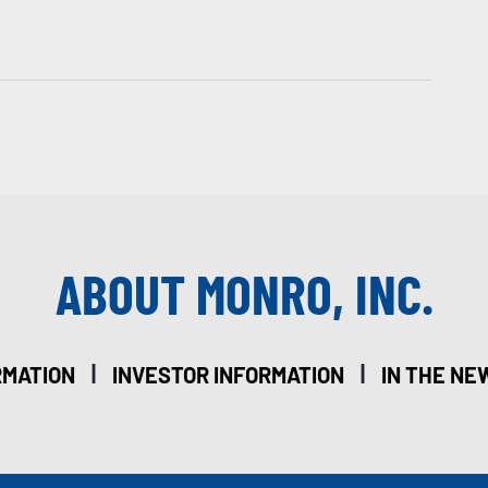
ABOUT MONRO, INC.
|
|
RMATION
INVESTOR INFORMATION
IN THE NE