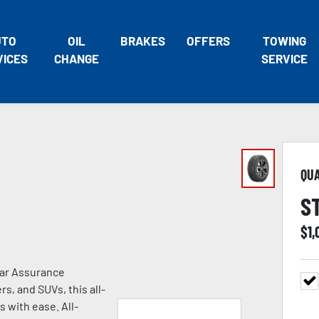
UTO
OIL
BRAKES
OFFERS
TOWING
VICES
CHANGE
SERVICE
QU
S
$
1,
ear Assurance
s, and SUVs, this all-
s with ease. All-