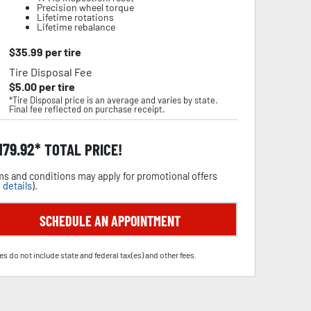
Precision wheel torque
Lifetime rotations
Lifetime rebalance
$
35.99
per tire
Tire Disposal Fee
$
5.00
per tire
*Tire Disposal price is an average and varies by state.
Final fee reflected on purchase receipt.
,179.92
TOTAL PRICE!
s and conditions may apply for promotional offers
 details
).
SCHEDULE AN APPOINTMENT
es do not include state and federal tax(es) and other fees.