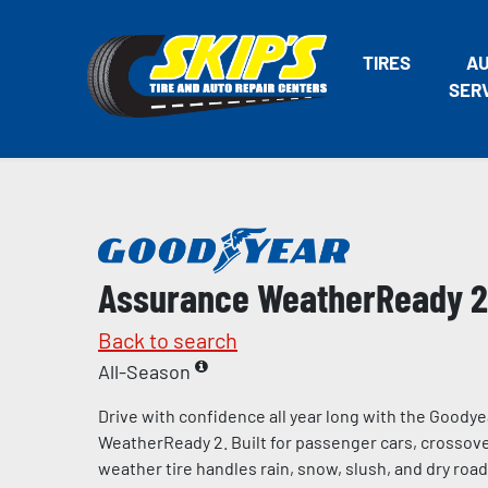
TIRES
A
SER
Assurance WeatherReady 2
Back to search
All-Season
Drive with confidence all year long with the Goody
WeatherReady 2. Built for passenger cars, crossover
weather tire handles rain, snow, slush, and dry road