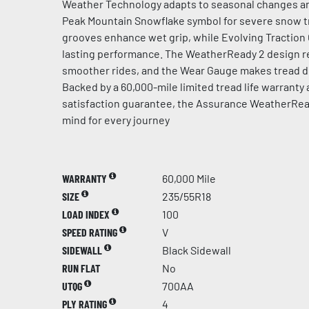
Weather Technology adapts to seasonal changes an
Peak Mountain Snowflake symbol for severe snow t
grooves enhance wet grip, while Evolving Traction
lasting performance. The WeatherReady 2 design re
smoother rides, and the Wear Gauge makes tread de
Backed by a 60,000-mile limited tread life warranty
satisfaction guarantee, the Assurance WeatherRea
mind for every journey
WARRANTY
60,000 Mile
SIZE
235/55R18
LOAD INDEX
100
SPEED RATING
V
SIDEWALL
Black Sidewall
RUN FLAT
No
UTQG
700AA
PLY RATING
4