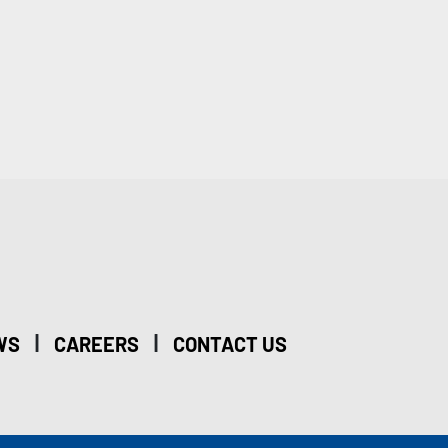
|
|
WS
CAREERS
CONTACT US