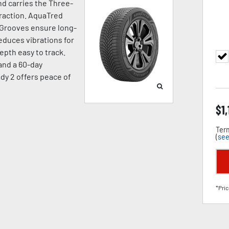
d carries the Three-
raction. AquaTred
 Grooves ensure long-
duces vibrations for
pth easy to track.
 and a 60-day
dy 2 offers peace of
$
1
Term
(
see
*Pric