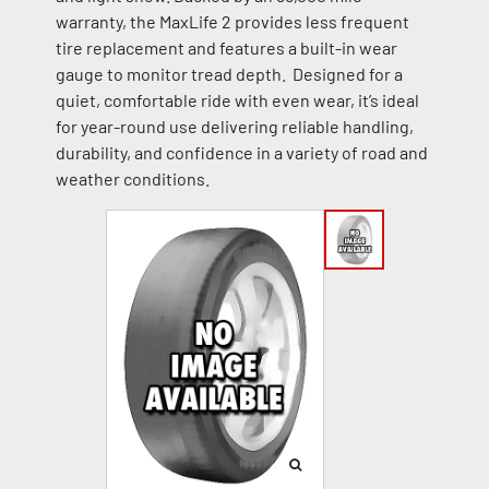
warranty, the MaxLife 2 provides less frequent
tire replacement and features a built-in wear
gauge to monitor tread depth. Designed for a
quiet, comfortable ride with even wear, it’s ideal
for year-round use delivering reliable handling,
durability, and confidence in a variety of road and
weather conditions.