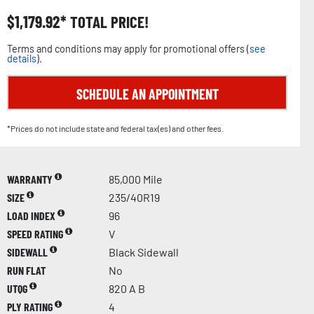
$
1,179.92
TOTAL PRICE!
Terms and conditions may apply for promotional offers (
see
details
).
SCHEDULE AN APPOINTMENT
*Prices do not include state and federal tax(es) and other fees.
WARRANTY
85,000 Mile
SIZE
235/40R19
LOAD INDEX
96
SPEED RATING
V
SIDEWALL
Black Sidewall
RUN FLAT
No
UTQG
820 A B
PLY RATING
4