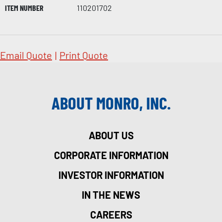
ITEM NUMBER
110201702
Email Quote
|
Print Quote
ABOUT MONRO, INC.
ABOUT US
CORPORATE INFORMATION
INVESTOR INFORMATION
IN THE NEWS
CAREERS