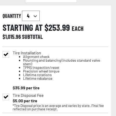
QUANTITY
STARTING AT $
253.99
EACH
$
1,015.96
SUBTOTAL
Tire Installation
Alignment check
Mounting and balancing (includes standard valve
stem)
TPMS inspection/reset
Precision wheel torque
Lifetime rotations
Lifetime rebalance
$
35.99
per tire
Tire Disposal Fee
$
5.00
per tire
*Tire Disposal price is an average and varies by state. Final fee
reflected on purchase receipt.