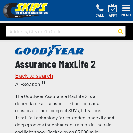
MENU
CALL
APPT
Assurance MaxLife 2
Back to search
All-Season
The Goodyear Assurance MaxLife 2 is a
dependable all-season tire built for cars,
crossovers, and compact SUVs. It features
TredLife Technology for extended longevity and
deep grooves for enhanced traction in the rain
and light snow. Backed by an 85,000 mile