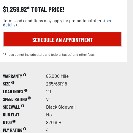
$
1,259.92
TOTAL PRICE!
Terms and conditions may apply for promotional offers (
see
details
).
SCHEDULE AN APPOINTMENT
*Prices do not include state and federal tax(es) and other fees.
WARRANTY
85,000 Mile
SIZE
255/65R18
LOAD INDEX
111
SPEED RATING
V
SIDEWALL
Black Sidewall
RUN FLAT
No
UTQG
820 A B
PLY RATING
4