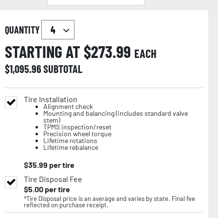
QUANTITY
STARTING AT $
273.99
EACH
$
1,095.96
SUBTOTAL
Tire Installation
Alignment check
Mounting and balancing (includes standard valve
stem)
TPMS inspection/reset
Precision wheel torque
Lifetime rotations
Lifetime rebalance
$
35.99
per tire
Tire Disposal Fee
$
5.00
per tire
*Tire Disposal price is an average and varies by state. Final fee
reflected on purchase receipt.