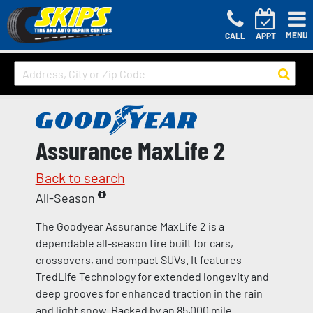
MENU
CALL
APPT
Assurance MaxLife 2
Back to search
All-Season
The Goodyear Assurance MaxLife 2 is a
dependable all-season tire built for cars,
crossovers, and compact SUVs. It features
TredLife Technology for extended longevity and
deep grooves for enhanced traction in the rain
and light snow. Backed by an 85,000 mile