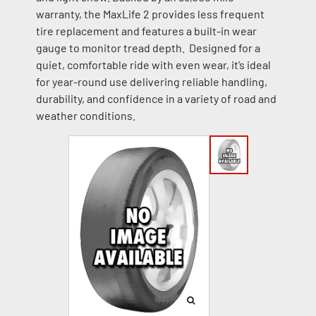
warranty, the MaxLife 2 provides less frequent
tire replacement and features a built-in wear
gauge to monitor tread depth. Designed for a
quiet, comfortable ride with even wear, it’s ideal
for year-round use delivering reliable handling,
durability, and confidence in a variety of road and
weather conditions.