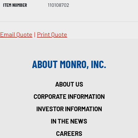
ITEM NUMBER
110108702
Email Quote
|
Print Quote
ABOUT MONRO, INC.
ABOUT US
CORPORATE INFORMATION
INVESTOR INFORMATION
IN THE NEWS
CAREERS