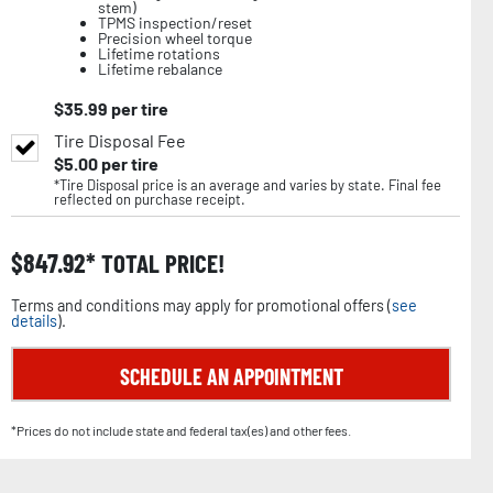
stem)
TPMS inspection/reset
Precision wheel torque
Lifetime rotations
Lifetime rebalance
$
35.99
per tire
Tire Disposal Fee
$
5.00
per tire
*Tire Disposal price is an average and varies by state. Final fee
reflected on purchase receipt.
$
847.92
TOTAL PRICE!
Terms and conditions may apply for promotional offers (
see
details
).
SCHEDULE AN APPOINTMENT
*Prices do not include state and federal tax(es) and other fees.