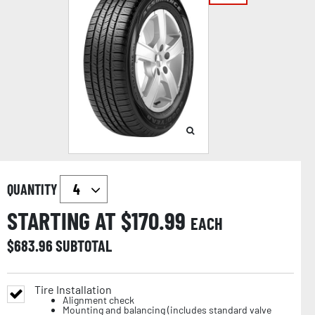
QUANTITY
STARTING AT $
170.99
EACH
$
683.96
SUBTOTAL
Tire Installation
Alignment check
Mounting and balancing (includes standard valve