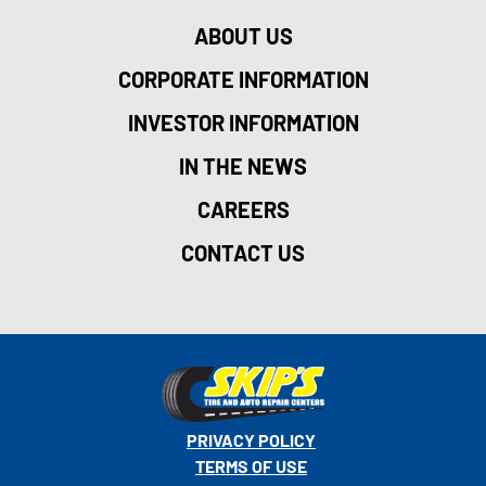
ABOUT US
CORPORATE INFORMATION
INVESTOR INFORMATION
IN THE NEWS
CAREERS
CONTACT US
PRIVACY POLICY
TERMS OF USE