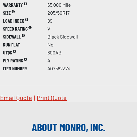
WARRANTY
65,000 Mile
SIZE
205/50R17
LOAD INDEX
89
SPEED RATING
V
SIDEWALL
Black Sidewall
RUN FLAT
No
UTQG
600AB
PLY RATING
4
ITEM NUMBER
407582374
Email Quote
|
Print Quote
ABOUT MONRO, INC.