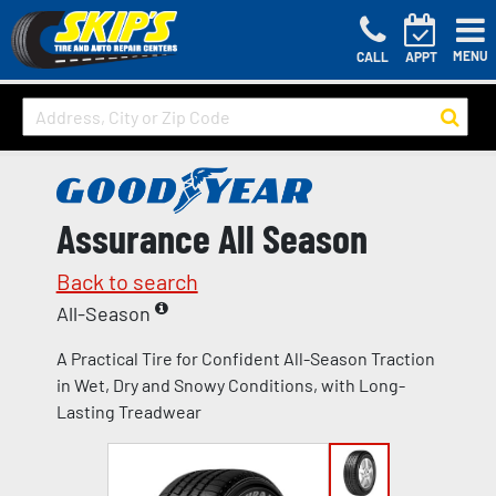
MENU
CALL
APPT
Assurance All Season
Back to search
All-Season
A Practical Tire for Confident All-Season Traction
in Wet, Dry and Snowy Conditions, with Long-
Lasting Treadwear