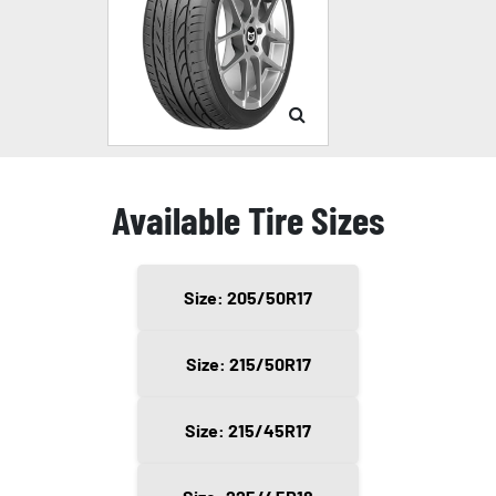
Available Tire Sizes
Size: 205/50R17
Size: 215/50R17
Size: 215/45R17