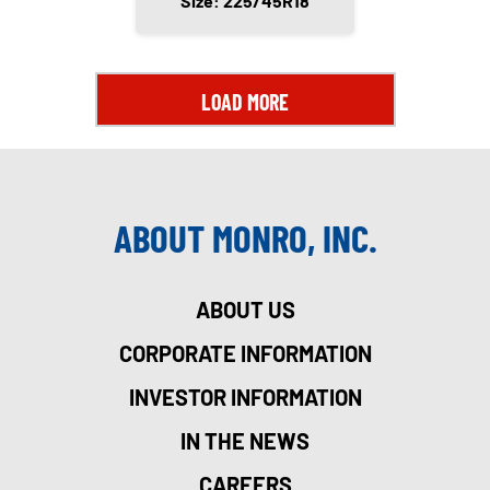
Size: 225/45R18
LOAD MORE
ABOUT MONRO, INC.
ABOUT US
CORPORATE INFORMATION
INVESTOR INFORMATION
IN THE NEWS
CAREERS