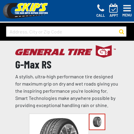
MENU
CALL
APPT
G-Max RS
A stylish, ultra-high performance tire designed
for maximum grip on dry and wet roads giving you
the inspiring performance you're looking for.
Smart Technologies make anywhere possible by
providing exceptional handling rain or shine.