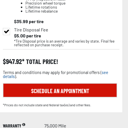
Precision wheel torque
Lifetime rotations
Lifetime rebalance
$
35.99
per tire
Tire Disposal Fee
$
5.00
per tire
*Tire Disposal price is an average and varies by state. Final fee
reflected on purchase receipt.
$
947.92
TOTAL PRICE!
Terms and conditions may apply for promotional offers (
see
details
).
SCHEDULE AN APPOINTMENT
*Prices do not include state and federal tax(es) and other fees.
WARRANTY
75,000 Mile