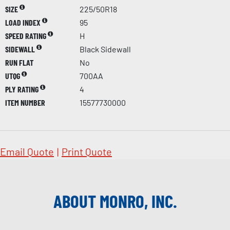
SIZE
225/50R18
LOAD INDEX
95
SPEED RATING
H
SIDEWALL
Black Sidewall
RUN FLAT
No
UTQG
700AA
PLY RATING
4
ITEM NUMBER
15577730000
Email Quote
|
Print Quote
ABOUT MONRO, INC.