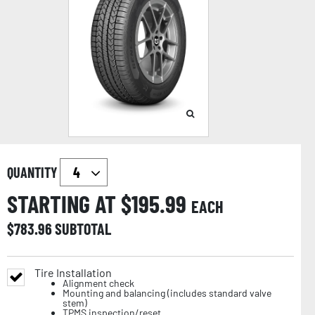
QUANTITY
STARTING AT $
195.99
EACH
$
783.96
SUBTOTAL
Tire Installation
Alignment check
Mounting and balancing (includes standard valve
stem)
TPMS inspection/reset