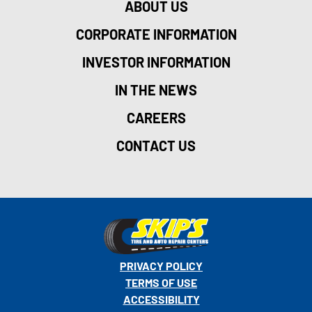
ABOUT US
CORPORATE INFORMATION
INVESTOR INFORMATION
IN THE NEWS
CAREERS
CONTACT US
PRIVACY POLICY
TERMS OF USE
ACCESSIBILITY