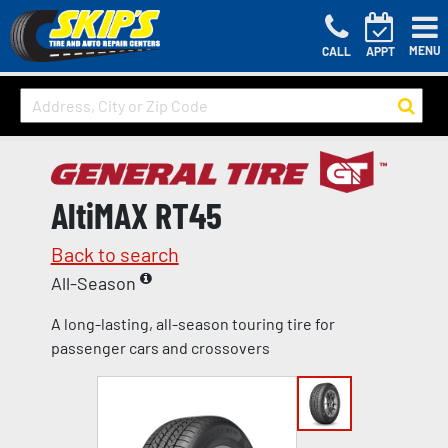
MENU
CALL
APPT
AltiMAX RT45
Back to search
All-Season
A long-lasting, all-season touring tire for
passenger cars and crossovers