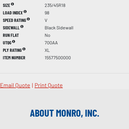
SIZE
235/45R18
LOAD INDEX
98
SPEED RATING
V
SIDEWALL
Black Sidewall
RUN FLAT
No
UTQG
700AA
PLY RATING
XL
ITEM NUMBER
15577500000
Email Quote
|
Print Quote
ABOUT MONRO, INC.