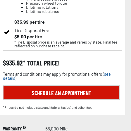
Precision wheel torque
Lifetime rotations
Lifetime rebalance
$
35.99
per tire
Tire Disposal Fee
$
5.00
per tire
*Tire Disposal price is an average and varies by state. Final fee
reflected on purchase receipt.
$
935.92
TOTAL PRICE!
Terms and conditions may apply for promotional offers (
see
details
).
SCHEDULE AN APPOINTMENT
*Prices do not include state and federal tax(es) and other fees.
WARRANTY
65,000 Mile