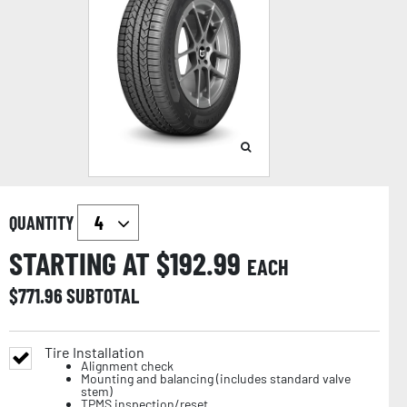
QUANTITY
STARTING AT $
192.99
EACH
$
771.96
SUBTOTAL
Tire Installation
Alignment check
Mounting and balancing (includes standard valve
stem)
TPMS inspection/reset