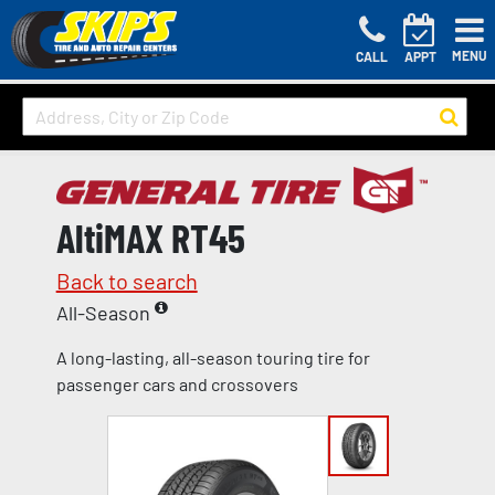
MENU
CALL
APPT
AltiMAX RT45
Back to search
All-Season
A long-lasting, all-season touring tire for
passenger cars and crossovers