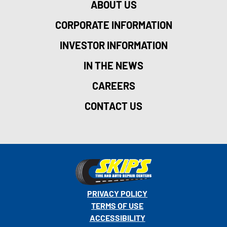
ABOUT US
CORPORATE INFORMATION
INVESTOR INFORMATION
IN THE NEWS
CAREERS
CONTACT US
PRIVACY POLICY
TERMS OF USE
ACCESSIBILITY