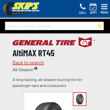
MENU
CALL
APPT
AltiMAX RT45
Back to search
All-Season
A long-lasting, all-season touring tire for
passenger cars and crossovers