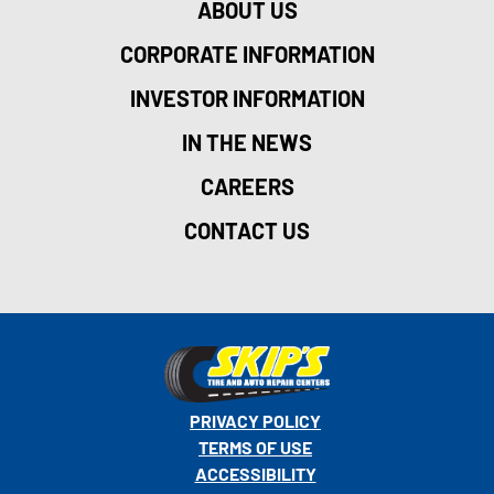
ABOUT US
CORPORATE INFORMATION
INVESTOR INFORMATION
IN THE NEWS
CAREERS
CONTACT US
PRIVACY POLICY
TERMS OF USE
ACCESSIBILITY