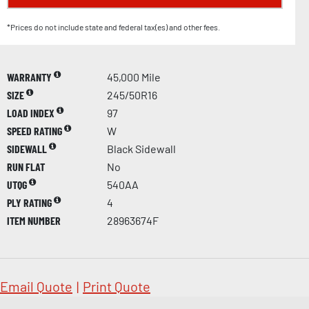
*Prices do not include state and federal tax(es) and other fees.
WARRANTY
45,000 Mile
SIZE
245/50R16
LOAD INDEX
97
SPEED RATING
W
SIDEWALL
Black Sidewall
RUN FLAT
No
UTQG
540AA
PLY RATING
4
ITEM NUMBER
28963674F
Email Quote
|
Print Quote