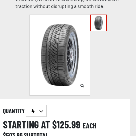
traction without disrupting a smooth ride.
QUANTITY
STARTING AT $
125.99
EACH
$
503.96
SUBTOTAL