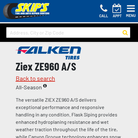
MENU
CALL
APPT
Ziex ZE960 A/S
Back to search
All-Season
The versatile ZIEX ZE960 A/S delivers
exceptional performance and responsive
handling in any condition. Flask Siping provides
enhanced hydroplaning resistance and wet
weather traction throughout the life of the tire,
while Canyon Groove technology enhances snow