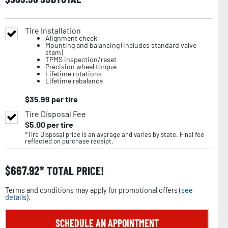
Tire Installation
Alignment check
Mounting and balancing (includes standard valve
stem)
TPMS inspection/reset
Precision wheel torque
Lifetime rotations
Lifetime rebalance
$
35.99
per tire
Tire Disposal Fee
$
5.00
per tire
*Tire Disposal price is an average and varies by state. Final fee
reflected on purchase receipt.
$
667.92
TOTAL PRICE!
Terms and conditions may apply for promotional offers (
see
details
).
SCHEDULE AN APPOINTMENT