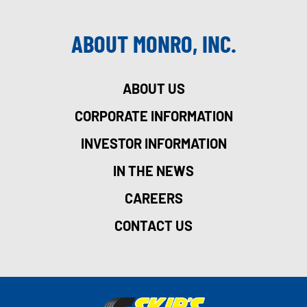
ABOUT MONRO, INC.
ABOUT US
CORPORATE INFORMATION
INVESTOR INFORMATION
IN THE NEWS
CAREERS
CONTACT US