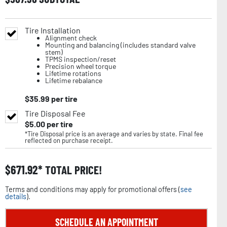
Tire Installation
Alignment check
Mounting and balancing (includes standard valve
stem)
TPMS inspection/reset
Precision wheel torque
Lifetime rotations
Lifetime rebalance
$
35.99
per tire
Tire Disposal Fee
$
5.00
per tire
*Tire Disposal price is an average and varies by state. Final fee
reflected on purchase receipt.
$
671.92
TOTAL PRICE!
Terms and conditions may apply for promotional offers (
see
details
).
SCHEDULE AN APPOINTMENT