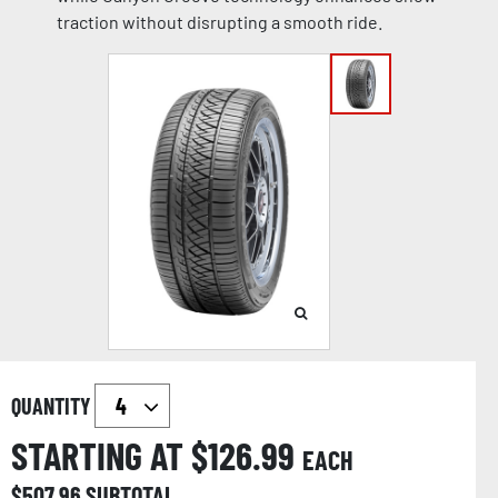
traction without disrupting a smooth ride.
QUANTITY
STARTING AT $
126.99
EACH
$
507.96
SUBTOTAL