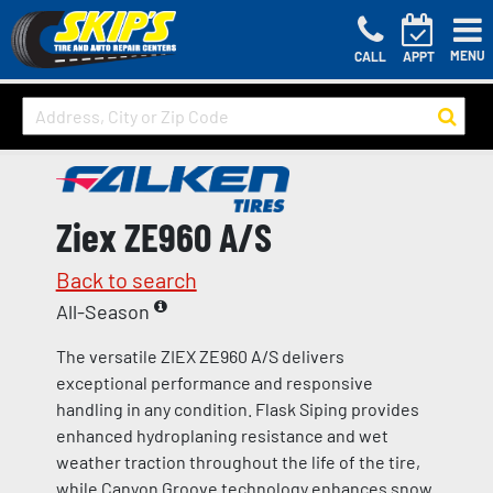
MENU
CALL
APPT
Ziex ZE960 A/S
Back to search
All-Season
The versatile ZIEX ZE960 A/S delivers
exceptional performance and responsive
handling in any condition. Flask Siping provides
enhanced hydroplaning resistance and wet
weather traction throughout the life of the tire,
while Canyon Groove technology enhances snow