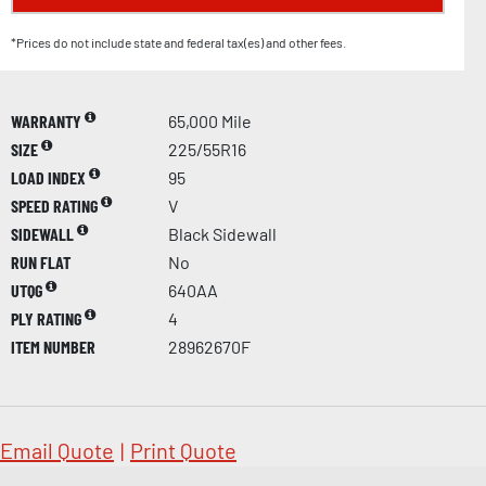
*Prices do not include state and federal tax(es) and other fees.
WARRANTY
65,000 Mile
SIZE
225/55R16
LOAD INDEX
95
SPEED RATING
V
SIDEWALL
Black Sidewall
RUN FLAT
No
UTQG
640AA
PLY RATING
4
ITEM NUMBER
28962670F
Email Quote
|
Print Quote