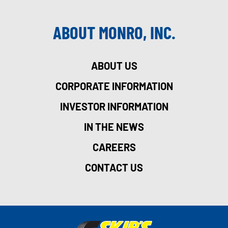
ABOUT MONRO, INC.
ABOUT US
CORPORATE INFORMATION
INVESTOR INFORMATION
IN THE NEWS
CAREERS
CONTACT US