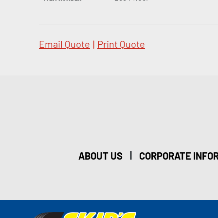
Email Quote
|
Print Quote
|
ABOUT US
CORPORATE INFO