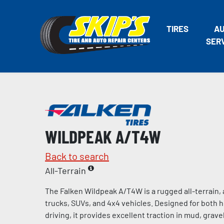
TIRES
A
SER
WILDPEAK A/T4W
Back to search
All-Terrain
The Falken Wildpeak A/T4W is a rugged all-terrain, a
trucks, SUVs, and 4x4 vehicles. Designed for both 
driving, it provides excellent traction in mud, gravel,