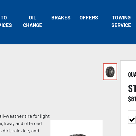
UTO
OIL
BRAKES
OFFERS
TOWING
VICES
CHANGE
SERVICE
QU
S
$
8
ll-weather tire for light
highway and off-road
 dirt, rain, ice, and