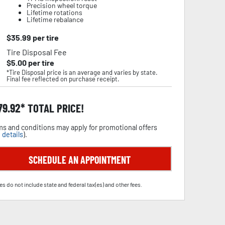
Precision wheel torque
Lifetime rotations
Lifetime rebalance
$
35.99
per tire
Tire Disposal Fee
$
5.00
per tire
*Tire Disposal price is an average and varies by state.
Final fee reflected on purchase receipt.
79.92
TOTAL PRICE!
s and conditions may apply for promotional offers
 details
).
SCHEDULE AN APPOINTMENT
es do not include state and federal tax(es) and other fees.