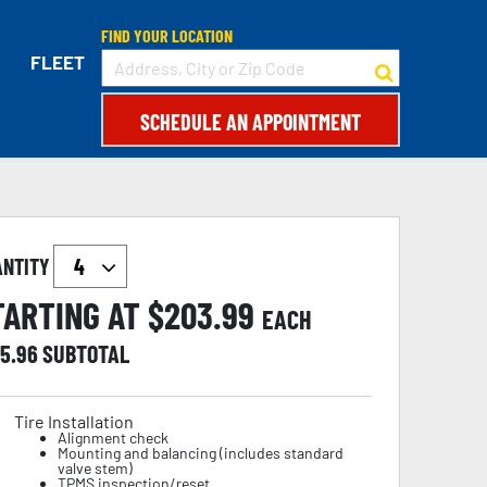
FIND YOUR LOCATION
FLEET
SCHEDULE AN APPOINTMENT
ANTITY
TARTING AT $
203.99
EACH
15.96
SUBTOTAL
Tire Installation
Alignment check
Mounting and balancing (includes standard
valve stem)
TPMS inspection/reset