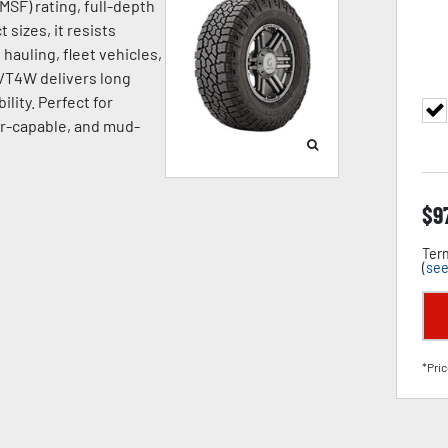
SF) rating, full-depth
 sizes, it resists
hauling, fleet vehicles,
A/T4W delivers long
ility. Perfect for
ter-capable, and mud-
$
9
Term
(
see
*Pric