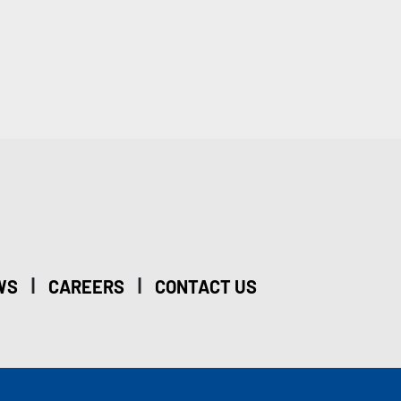
|
|
WS
CAREERS
CONTACT US