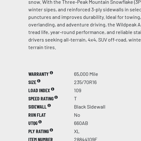
snow. With the Three-Peak Mountain Snowflake (3PM
winter sipes, and reinforced 3-ply sidewalls in select
punctures and improves durability. Ideal for towing, 
overlanding, and adventure driving, the Wildpeak 
tread life, year-round performance, and reliable stab
drivers seeking all-terrain, 4x4, SUV off-road, win
terrain tires.
WARRANTY
65,000 Mile
SIZE
235/70R16
LOAD INDEX
109
SPEED RATING
T
SIDEWALL
Black Sidewall
RUN FLAT
No
UTQG
660AB
PLY RATING
XL
ITEM NUMBER
28844109F