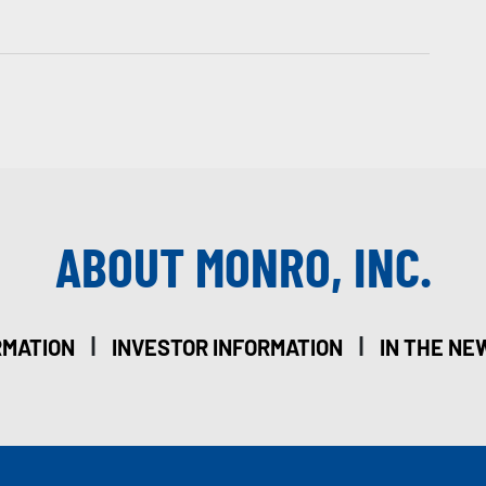
ABOUT MONRO, INC.
|
|
RMATION
INVESTOR INFORMATION
IN THE NE