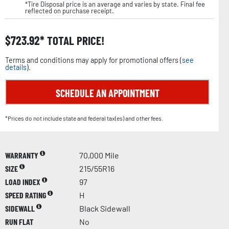
*Tire Disposal price is an average and varies by state. Final fee
reflected on purchase receipt.
$
723.92
TOTAL PRICE!
Terms and conditions may apply for promotional offers (
see
details
).
SCHEDULE AN APPOINTMENT
*Prices do not include state and federal tax(es) and other fees.
WARRANTY
70,000 Mile
SIZE
215/55R16
LOAD INDEX
97
SPEED RATING
H
SIDEWALL
Black Sidewall
RUN FLAT
No