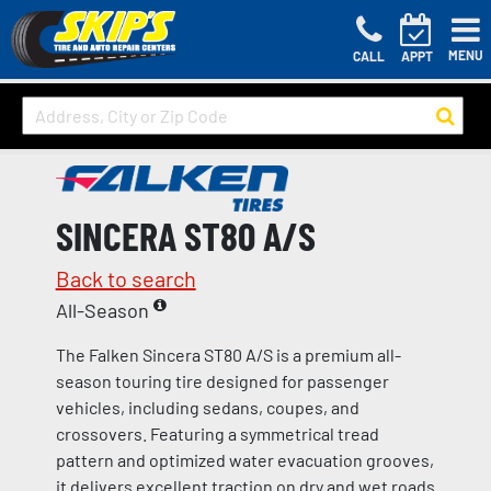
MENU
CALL
APPT
SINCERA ST80 A/S
Back to search
All-Season
The Falken Sincera ST80 A/S is a premium all-
season touring tire designed for passenger
vehicles, including sedans, coupes, and
crossovers. Featuring a symmetrical tread
pattern and optimized water evacuation grooves,
it delivers excellent traction on dry and wet roads