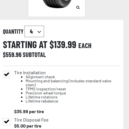
QUANTITY
STARTING AT $
139.99
EACH
$
559.96
SUBTOTAL
Tire Installation
Alignment check
Mounting and balancing (includes standard valve
stem)
TPMS inspection/reset
Precision wheel torque
Lifetime rotations
Lifetime rebalance
$
35.99
per tire
Tire Disposal Fee
$
5.00
per tire