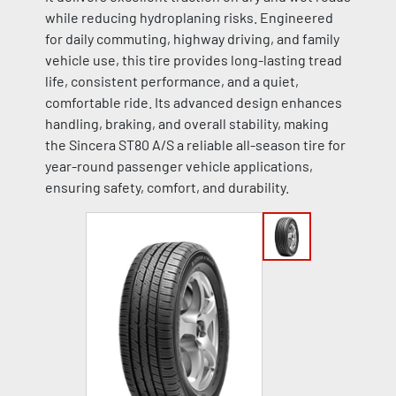
while reducing hydroplaning risks. Engineered
for daily commuting, highway driving, and family
vehicle use, this tire provides long-lasting tread
life, consistent performance, and a quiet,
comfortable ride. Its advanced design enhances
handling, braking, and overall stability, making
the Sincera ST80 A/S a reliable all-season tire for
year-round passenger vehicle applications,
ensuring safety, comfort, and durability.