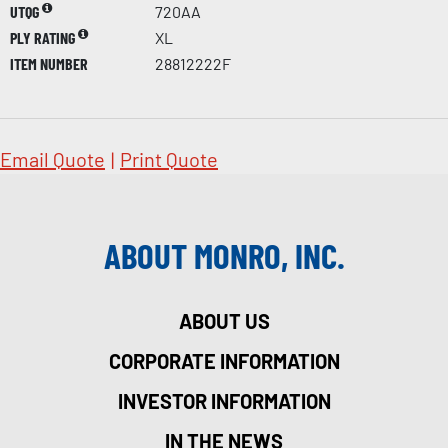
UTQG
720AA
PLY RATING
XL
ITEM NUMBER
28812222F
Email Quote
|
Print Quote
ABOUT MONRO, INC.
ABOUT US
CORPORATE INFORMATION
INVESTOR INFORMATION
IN THE NEWS