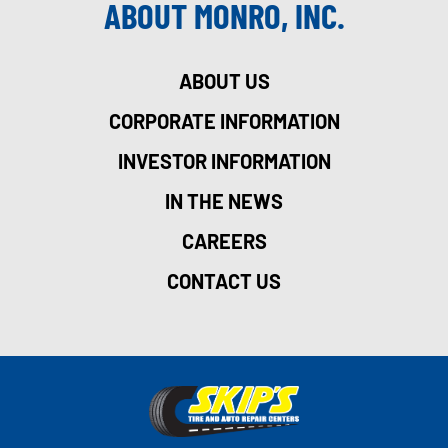
ABOUT MONRO, INC.
ABOUT US
CORPORATE INFORMATION
INVESTOR INFORMATION
IN THE NEWS
CAREERS
CONTACT US