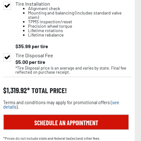
Tire Installation
Alignment check
Mounting and balancing (includes standard valve
stem)
TPMS inspection/reset
Precision wheel torque
Lifetime rotations
Lifetime rebalance
$
35.99
per tire
Tire Disposal Fee
$
5.00
per tire
*Tire Disposal price is an average and varies by state. Final fee
reflected on purchase receipt.
$
1,319.92
TOTAL PRICE!
Terms and conditions may apply for promotional offers (
see
details
).
SCHEDULE AN APPOINTMENT
*Prices do not include state and federal tax(es) and other fees.