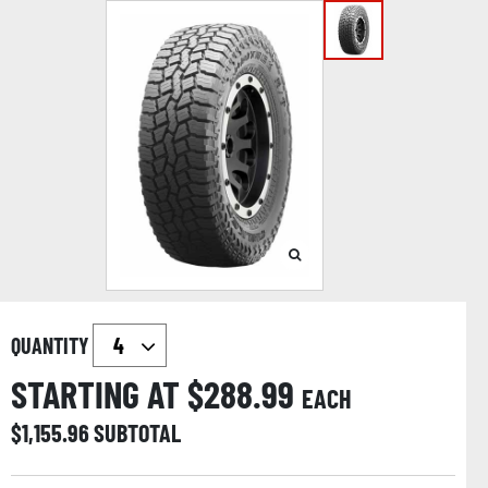
QUANTITY
STARTING AT $
288.99
EACH
$
1,155.96
SUBTOTAL