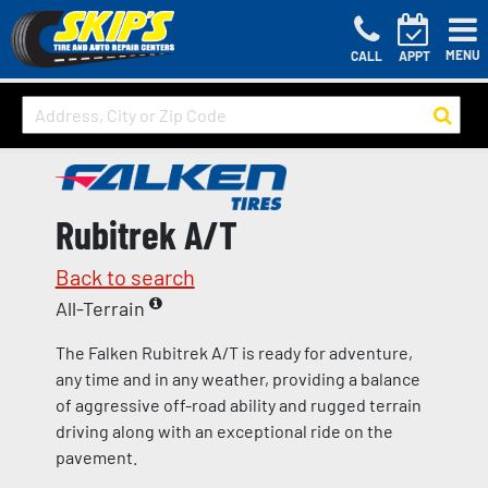
MENU
CALL
APPT
Rubitrek A/T
Back to search
All-Terrain
The Falken Rubitrek A/T is ready for adventure,
any time and in any weather, providing a balance
of aggressive off-road ability and rugged terrain
driving along with an exceptional ride on the
pavement.