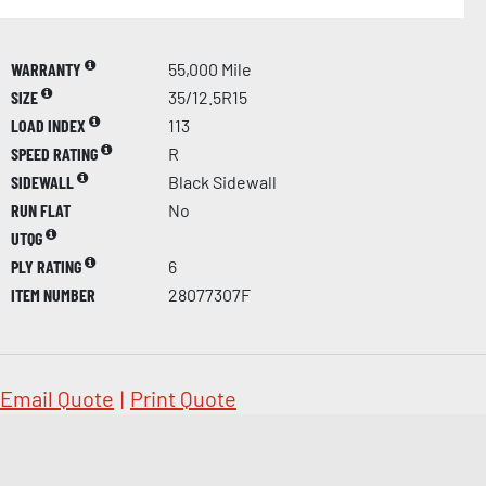
WARRANTY
55,000 Mile
SIZE
35/12.5R15
LOAD INDEX
113
SPEED RATING
R
SIDEWALL
Black Sidewall
RUN FLAT
No
UTQG
PLY RATING
6
ITEM NUMBER
28077307F
Email Quote
|
Print Quote