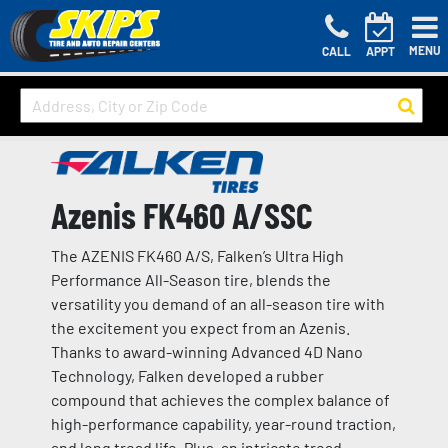
MENU
CALL
APPT
Azenis FK460 A/SSC
The AZENIS FK460 A/S, Falken’s Ultra High
Performance All-Season tire, blends the
versatility you demand of an all-season tire with
the excitement you expect from an Azenis.
Thanks to award-winning Advanced 4D Nano
Technology, Falken developed a rubber
compound that achieves the complex balance of
high-performance capability, year-round traction,
and long tread life. Plus, an intricate tread