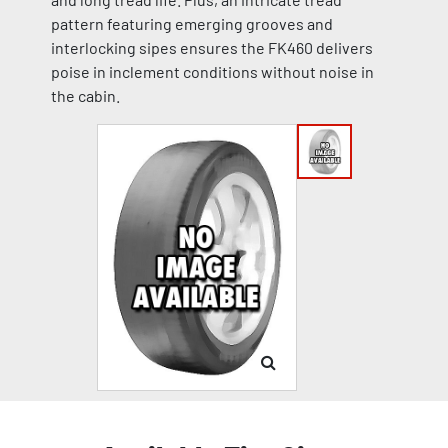
pattern featuring emerging grooves and
interlocking sipes ensures the FK460 delivers
poise in inclement conditions without noise in
the cabin.