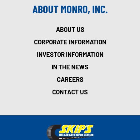
ABOUT MONRO, INC.
ABOUT US
CORPORATE INFORMATION
INVESTOR INFORMATION
IN THE NEWS
CAREERS
CONTACT US