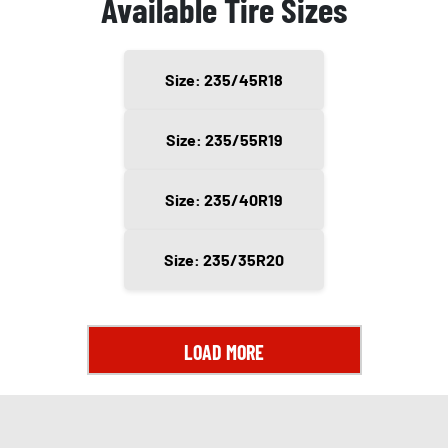
Available Tire Sizes
Size: 235/45R18
Size: 235/55R19
Size: 235/40R19
Size: 235/35R20
LOAD MORE