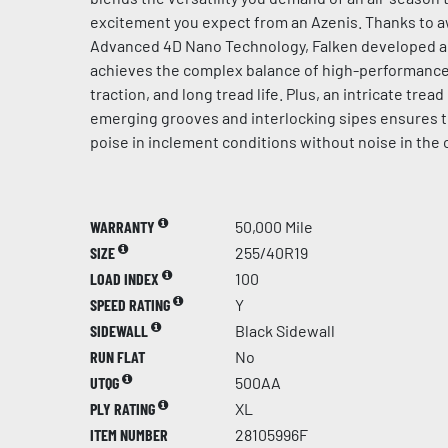
excitement you expect from an Azenis. Thanks to 
Advanced 4D Nano Technology, Falken developed 
achieves the complex balance of high-performance 
traction, and long tread life. Plus, an intricate trea
emerging grooves and interlocking sipes ensures 
poise in inclement conditions without noise in the 
WARRANTY
50,000 Mile
SIZE
255/40R19
LOAD INDEX
100
SPEED RATING
Y
SIDEWALL
Black Sidewall
RUN FLAT
No
UTQG
500AA
PLY RATING
XL
ITEM NUMBER
28105996F