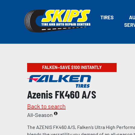
TIRES
A
SER
FALKEN—SAVE $100 INSTANTLY
Azenis FK460 A/S
Back to search
All-Season
The AZENIS FK460 A/S, Falken’s Ultra High Performa
blends the versatility you demand of an all-season t