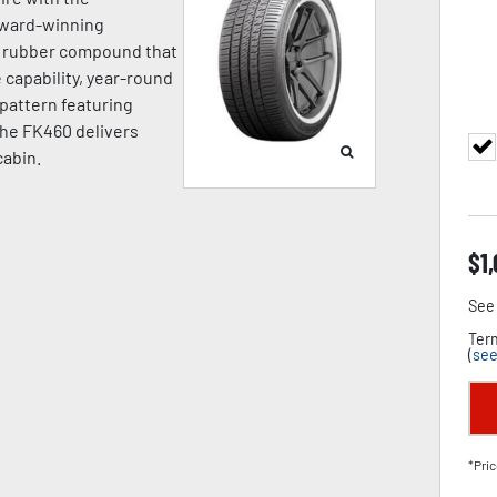
award-winning
a rubber compound that
capability, year-round
d pattern featuring
the FK460 delivers
cabin.
$
1
See 
Term
(
see
*Pric