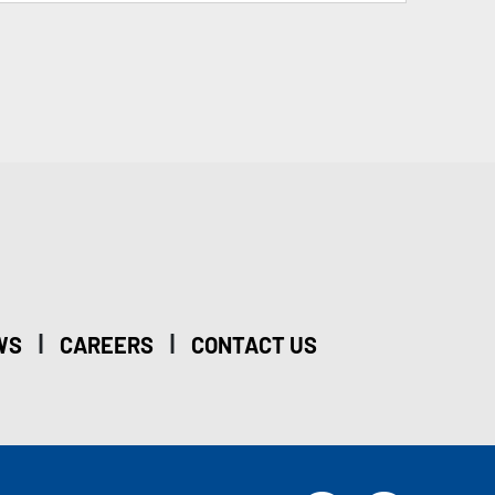
|
|
WS
CAREERS
CONTACT US