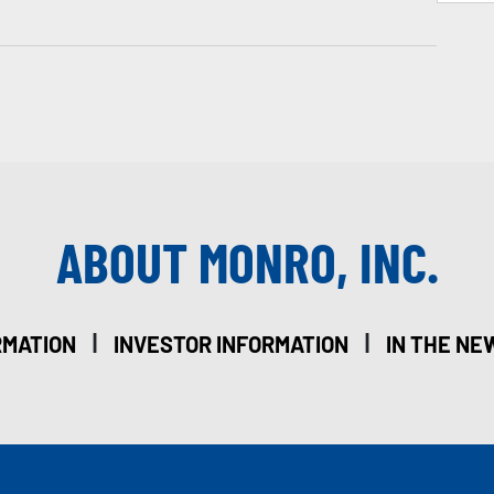
ABOUT MONRO, INC.
|
|
RMATION
INVESTOR INFORMATION
IN THE NE