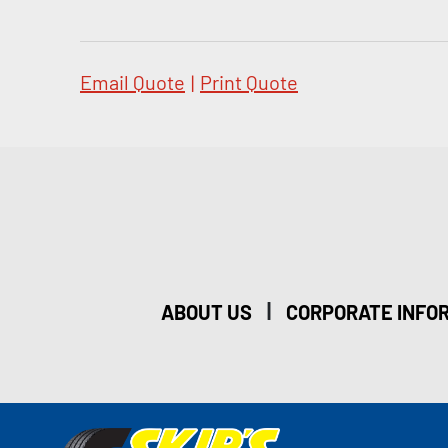
Email Quote
|
Print Quote
|
ABOUT US
CORPORATE INFO