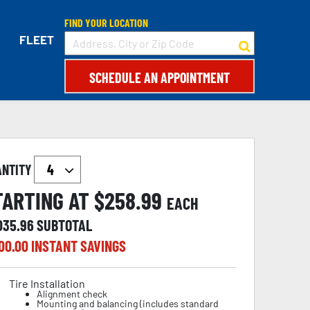
FIND YOUR LOCATION
FLEET
SCHEDULE AN APPOINTMENT
ANTITY
TARTING AT $
258.99
EACH
,035.96
SUBTOTAL
00.00
INSTANT SAVINGS
Tire Installation
Alignment check
Mounting and balancing (includes standard