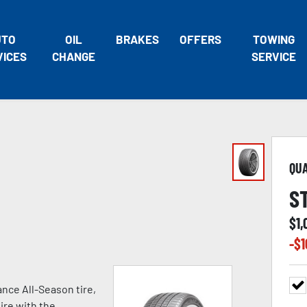
UTO
OIL
BRAKES
OFFERS
TOWING
VICES
CHANGE
SERVICE
QU
S
$
1
-$
1
nce All-Season tire,
ire with the