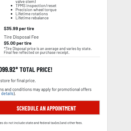
valve stem)
TPMS inspection/reset
Precision wheel torque
Lifetime rotations
Lifetime rebalance
$
35.99
per tire
Tire Disposal Fee
$
5.00
per tire
*Tire Disposal price is an average and varies by state.
Final fee reflected on purchase receipt.
,099.92
TOTAL PRICE!
store for final price.
s and conditions may apply for promotional offers
 details
).
SCHEDULE AN APPOINTMENT
es do not include state and federal tax(es) and other fees.