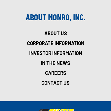
ABOUT MONRO, INC.
ABOUT US
CORPORATE INFORMATION
INVESTOR INFORMATION
IN THE NEWS
CAREERS
CONTACT US