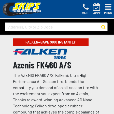
MENU
CALL
APPT
FALKEN—SAVE $100 INSTANTLY
Azenis FK460 A/S
The AZENIS FK460 A/S, Falken’s Ultra High
Performance All-Season tire, blends the
versatility you demand of an all-season tire with
the excitement you expect from an Azenis.
Thanks to award-winning Advanced 4D Nano
Technology, Falken developed a rubber
compound that achieves the complex balance of