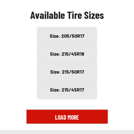
Available Tire Sizes
Size: 205/50R17
Size: 215/45R18
Size: 215/50R17
Size: 215/45R17
LOAD MORE