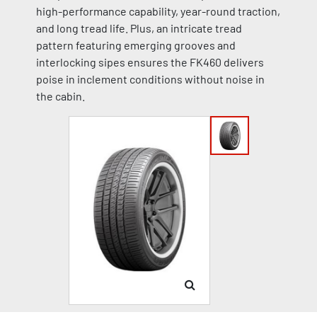
high-performance capability, year-round traction,
and long tread life. Plus, an intricate tread
pattern featuring emerging grooves and
interlocking sipes ensures the FK460 delivers
poise in inclement conditions without noise in
the cabin.